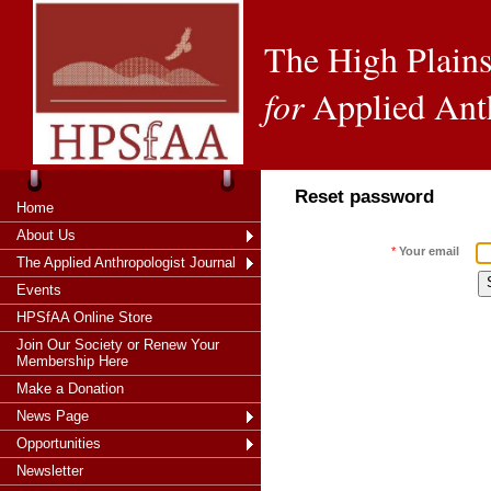
The High Plains
for
Applied Ant
Reset password
Home
About Us
*
Your email
The Applied Anthropologist Journal
Events
HPSfAA Online Store
Join Our Society or Renew Your
Membership Here
Make a Donation
News Page
Opportunities
Newsletter