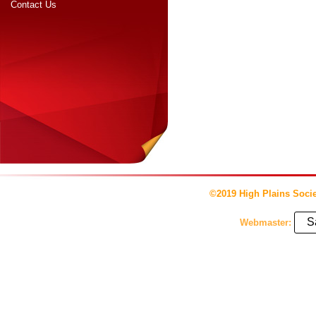
Contact Us
©2019 High Plains Socie
S
Webmaster: