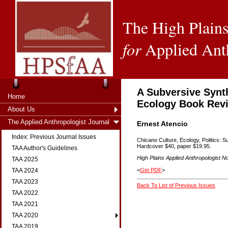
The High Plains
for
Applied Ant
A Subversive Synt
Home
Ecology Book Rev
About Us
The Applied Anthropologist Journal
Ernest Atencio
Index: Previous Journal Issues
Chicano Culture, Ecology, Politics: 
Hardcover $40, paper $19.95.
TAA Author's Guidelines
High Plains Applied Anthropologist No
TAA 2025
<
Get PDF
>
TAA 2024
TAA 2023
Back To List of Previous Issues
TAA 2022
TAA 2021
TAA 2020
TAA 2019