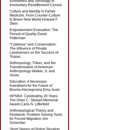
Economics and Sociology of
Involuntary Resettlement-Cernea
Culture and Identity in Family
Medicine: From Counter-Culture
to Brave New World-Howard F.
Stein
Empowerment Evaluation: The
Pursuit of Quality-David
Fetterman
“Cowboys” and Conservation:
The Influence of Private
Landowners on the Success of-
Toupal
Anthropology, Tribes, and the
Transformation of American
Anthropology-Walker, Jr. and
Jones
Education: A Necessary
Investment for the Future of
Bosnia-Herzegovina Erna Susic
HPSfAA: Celebrating 20 Years.
The Omer C. Stewart Memorial
Award-Carla N. Littlefield
Anthropological Theory and
Fieldwork: Problem Solving Tools
for Forced Migration-Jim
Schechter
Short Sweep of Global Situation: