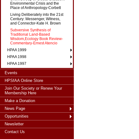
Environmental Crisis and the
Place of Anthropology-Corbett
Living Deliberately into the 21st
Century: Messenger, Witness,
and Connector-Kate H. Brown
Subversive Synthesis of
Traditional Land-Based
Wisdom,Ecology Book Review-
Commentary-Ernest Atencio
HPAA 1999
HPAA 1998
HPAA 1997
Events
HPSfAA Online Store
Join Our Society or Renew Your
Membership Here
Make a Donation
News Page
Opportunities
Newsletter
Contact Us