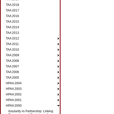
TAA 2018
TAA 2017
TAA 2016
TAA 2015
TAA 2014
TAA 2013
TAA 2012
TAA 2011
TAA 2010
TAA 2009
TAA 2008
TAA 2007
TAA 2006
TAA 2005
HPAA 2004
HPAA 2003
HPAA 2002
HPAA 2001
HPAA 2000
Insularity vs Partnership: Linking