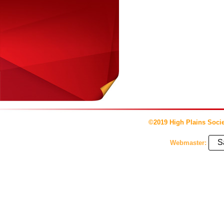
©2019 High Plains Socie
S
Webmaster: