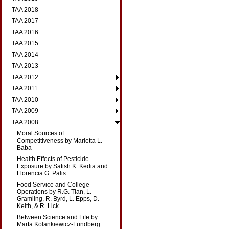
TAA 2018
TAA 2017
TAA 2016
TAA 2015
TAA 2014
TAA 2013
TAA 2012
TAA 2011
TAA 2010
TAA 2009
TAA 2008
Moral Sources of
Competitiveness by Marietta L.
Baba
Health Effects of Pesticide
Exposure by Satish K. Kedia and
Florencia G. Palis
Food Service and College
Operations by R.G. Tian, L.
Gramling, R. Byrd, L. Epps, D.
Keith, & R. Lick
Between Science and Life by
Marta Kolankiewicz-Lundberg