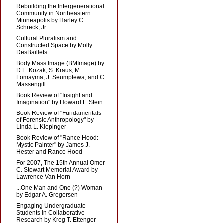
Rebuilding the Intergenerational
Community in Northeastern
Minneapolis by Harley C.
Schreck, Jr.
Cultural Pluralism and
Constructed Space by Molly
DesBaillets
Body Mass Image (BMImage) by
D.L. Kozak, S. Kraus, M.
Lomayma, J. Seumptewa, and C.
Massengill
Book Review of "Insight and
Imagination" by Howard F. Stein
Book Review of "Fundamentals
of Forensic Anthropology" by
Linda L. Klepinger
Book Review of "Rance Hood:
Mystic Painter" by James J.
Hester and Rance Hood
For 2007, The 15th Annual Omer
C. Stewart Memorial Award by
Lawrence Van Horn
...One Man and One (?) Woman
by Edgar A. Gregersen
Engaging Undergraduate
Students in Collaborative
Research by Kreg T. Ettenger