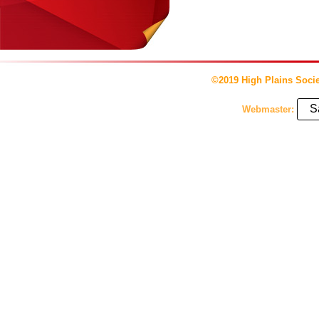
©2019 High Plains Socie
S
Webmaster: