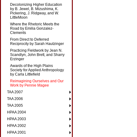
Decolonizing Higher Education
by B. Jewel, B. Mizushima, K.
Pickering, J. Ridgway, and W.
LittleMoon
Where the Rhetoric Meets the
Road by Emilia Gonzalez-
Clements
From Direct to Deferred
Reciprocity by Sarah Hautzinger
Practicing Fieldwork by Jean N.
Scandlyn, John Brett, and Sharry
Erzinger
Awards of the High Plains
Society for Applied Anthropology
by Carla Littlefield
Reimagining Ourselves and Our
Work by Pennie Magee
TAA 2007
TAA 2006
TAA 2005
HPAA 2004
HPAA 2003
HPAA 2002
HPAA 2001