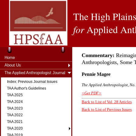
The High Plains
for
Applied Ant
Commentary:
Reimagin
Home
Anthropologists, Some 
About Us
The Applied Anthropologist Journal
Pennie Magee
Index: Previous Journal Issues
The Applied Anthropologist, No. 
TAA Author's Guidelines
<Get PDF>
TAA 2025
TAA 2024
Back to List of Vol. 28 Articles
TAA 2023
Back to List of Previous Issues
TAA 2022
TAA 2021
TAA 2020
TAA 2019