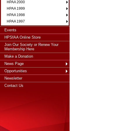
HPAA 2000
HPAA 1999
HPAA 1998
HPAA 1997
Events
HPSfAA Online Store
Join Our Society or Renew Your
Membership Here
Make a Donation
News Page
Opportunities
Newsletter
Contact Us