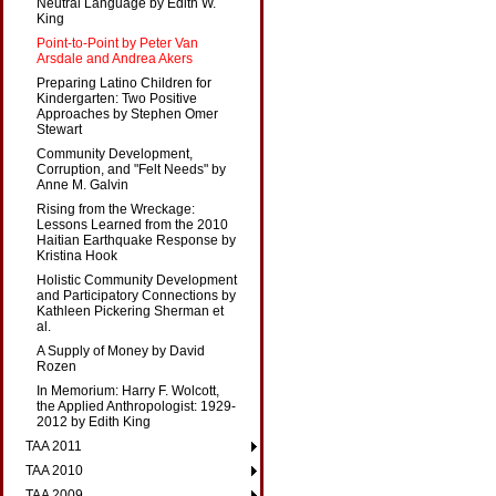
Neutral Language by Edith W.
King
Point-to-Point by Peter Van
Arsdale and Andrea Akers
Preparing Latino Children for
Kindergarten: Two Positive
Approaches by Stephen Omer
Stewart
Community Development,
Corruption, and "Felt Needs" by
Anne M. Galvin
Rising from the Wreckage:
Lessons Learned from the 2010
Haitian Earthquake Response by
Kristina Hook
Holistic Community Development
and Participatory Connections by
Kathleen Pickering Sherman et
al.
A Supply of Money by David
Rozen
In Memorium: Harry F. Wolcott,
the Applied Anthropologist: 1929-
2012 by Edith King
TAA 2011
TAA 2010
TAA 2009