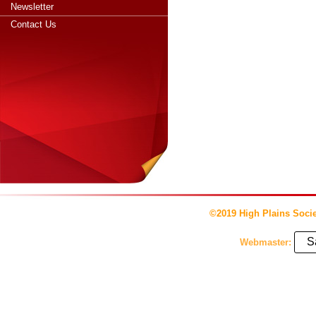
Newsletter
Contact Us
©2019 High Plains Socie
S
Webmaster: