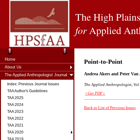
The High Plains
for
Applied Ant
Home
Point-to-Point
About Us
Andrea Akers and Peter Van
The Applied Anthropologist Journal
Index: Previous Journal Issues
The Applied Anthropologist, Vol.
TAA Author's Guidelines
<Get PDF>
TAA 2025
TAA 2024
Back to List of Previous Issues
TAA 2023
TAA 2022
TAA 2021
TAA 2020
TAA 2019