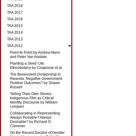
TAA 2018
TAA 2017
TAA 2016
TAA 2015
TAA 2014
TAA 2013
TAA 2012
Point-to-Point by Andrea Akers
and Peter Van Arsdale
Planting a Seed: Ute
Ethnobotany by Chapoose et al.
The Benevolent Dictatorship in
Rwanda: Negative Government,
Positive Outcomes? by Shawn
Russell
Telling Their Own Stories:
Indigenous Film as Critical
Identity Discourse by William
Lempert
Collaborating in Representing:
Always Possible? Always
Desirable? by Richard O.
Clemmer
On the Recent Decline of Gender