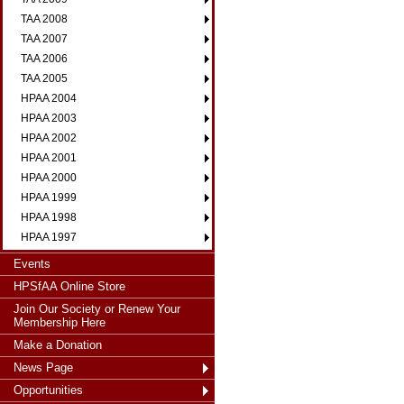
TAA 2008
TAA 2007
TAA 2006
TAA 2005
HPAA 2004
HPAA 2003
HPAA 2002
HPAA 2001
HPAA 2000
HPAA 1999
HPAA 1998
HPAA 1997
Events
HPSfAA Online Store
Join Our Society or Renew Your
Membership Here
Make a Donation
News Page
Opportunities