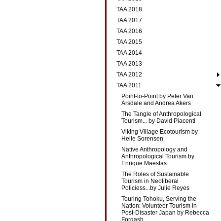
TAA 2018
TAA 2017
TAA 2016
TAA 2015
TAA 2014
TAA 2013
TAA 2012
TAA 2011
Point-to-Point by Peter Van
Arsdale and Andrea Akers
The Tangle of Anthropological
Tourism... by David Piacenti
Viking Village Ecotourism by
Helle Sorensen
Native Anthropology and
Anthropological Tourism by
Enrique Maestas
The Roles of Sustainable
Tourism in Neoliberal
Policiess...by Julie Reyes
Touring Tohoku, Serving the
Nation: Volunteer Tourism in
Post-Disaster Japan by Rebecca
Forgash