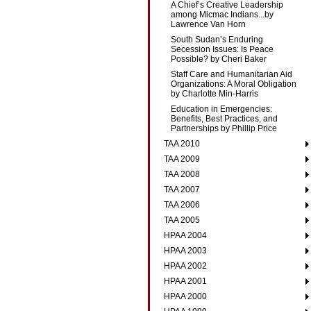
A Chief’s Creative Leadership
among Micmac Indians...by
Lawrence Van Horn
South Sudan’s Enduring
Secession Issues: Is Peace
Possible? by Cheri Baker
Staff Care and Humanitarian Aid
Organizations: A Moral Obligation
by Charlotte Min-Harris
Education in Emergencies:
Benefits, Best Practices, and
Partnerships by Phillip Price
TAA 2010
TAA 2009
TAA 2008
TAA 2007
TAA 2006
TAA 2005
HPAA 2004
HPAA 2003
HPAA 2002
HPAA 2001
HPAA 2000