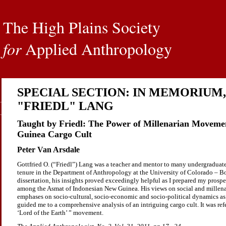
The High Plains Society
for
Applied Anthropology
SPECIAL SECTION: IN MEMORIUM,
"FRIEDL" LANG
Taught by Friedl: The Power of Millenarian Movemen
Guinea Cargo Cult
Peter Van Arsdale
Gottfried O. (“Friedl”) Lang was a teacher and mentor to many undergraduate
tenure in the Department of Anthropology at the University of Colorado – Bo
dissertation, his insights proved exceedingly helpful as I prepared my pros
among the Asmat of Indonesian New Guinea. His views on social and millena
emphases on socio-cultural, socio-economic and socio-political dynamics as
guided me to a comprehensive analysis of an intriguing cargo cult. It was refer
‘Lord of the Earth’ ” movement.