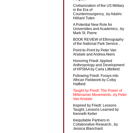
Civilianization of the US Military
in the Era of
Counterinsurgency...by Adalric
Hilliard Tuten
A Potential New Role for
Universities and Academics...by
Mark St. Pierre
BOOK REVIEW of Ethnography
of the National Park Service...
Point-to-Point by Peter Van
Arsdale and Andrea Akers
Honoring Friedl: Applied
Anthropology and Development
of HPSfAA by Carla Littlefield
Following Friedl: Forays into
African Fieldwork by Colby
Hatfield
Taught by Friedl: The Power of
Millenarian Movements...by Peter
Van Arsdale
Inspired by Friedl: Lessons
Taught, Lessons Learned by
Kenneth Keller
Inequitable Partners in
Collaborative Research...by
Jessica Blanchard