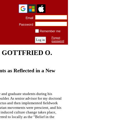
Email
Password
Remember me
Forgot
password
 GOTTFRIED O.
ts as Reflected in a New
 and graduate students during his
ulder. As senior advisor for my doctoral
pectus and then implemented fieldwork
rian movements were prescient, and his
 induced culture change takes place,
red to locally as the “Belief in the