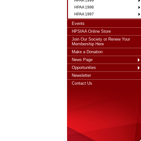
HPAA 1999
HPAA 1998
HPAA 1997
Events
HPSfAA Online Store
Join Our Society or Renew Your
Membership Here
Make a Donation
News Page
Opportunities
Newsletter
Contact Us