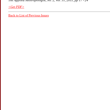
The Applied Anthropologist, No. 2, Vol. 31, 2011, pp 17 - 24
<Get PDF>
Back to List of Previous Issues