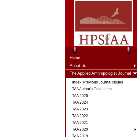
Home
About Us
The Applied Anthropologist Journal
Index: Previous Journal Issues
TAA Author's Guidelines
TAA 2025
TAA 2024
TAA 2023
TAA 2022
TAA 2021
TAA 2020
TAA 2019