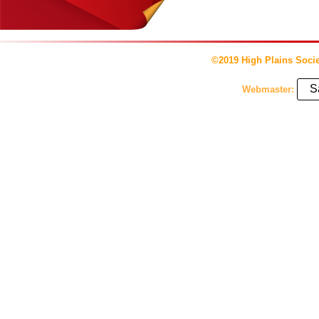
©2019 High Plains Socie
S
Webmaster: