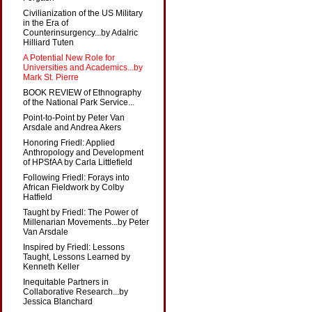
Civilianization of the US Military
in the Era of
Counterinsurgency...by Adalric
Hilliard Tuten
A Potential New Role for
Universities and Academics...by
Mark St. Pierre
BOOK REVIEW of Ethnography
of the National Park Service...
Point-to-Point by Peter Van
Arsdale and Andrea Akers
Honoring Friedl: Applied
Anthropology and Development
of HPSfAA by Carla Littlefield
Following Friedl: Forays into
African Fieldwork by Colby
Hatfield
Taught by Friedl: The Power of
Millenarian Movements...by Peter
Van Arsdale
Inspired by Friedl: Lessons
Taught, Lessons Learned by
Kenneth Keller
Inequitable Partners in
Collaborative Research...by
Jessica Blanchard