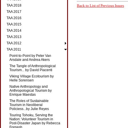
Back to List of Previous Issues
TAA 2018
TAA 2017
TAA 2016
TAA 2015
TAA 2014
TAA 2013
TAA 2012
TAA 2011
Point-to-Point by Peter Van
Arsdale and Andrea Akers
The Tangle of Anthropological
Tourism... by David Piacenti
Viking Village Ecotourism by
Helle Sorensen
Native Anthropology and
Anthropological Tourism by
Enrique Maestas
The Roles of Sustainable
Tourism in Neoliberal
Policiess...by Julie Reyes
Touring Tohoku, Serving the
Nation: Volunteer Tourism in
Post-Disaster Japan by Rebecca
Forgash