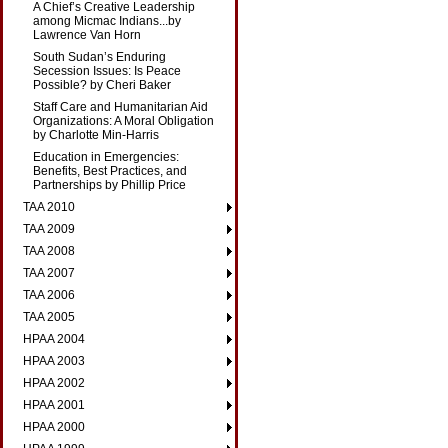
A Chief’s Creative Leadership
among Micmac Indians...by
Lawrence Van Horn
South Sudan’s Enduring
Secession Issues: Is Peace
Possible? by Cheri Baker
Staff Care and Humanitarian Aid
Organizations: A Moral Obligation
by Charlotte Min-Harris
Education in Emergencies:
Benefits, Best Practices, and
Partnerships by Phillip Price
TAA 2010
TAA 2009
TAA 2008
TAA 2007
TAA 2006
TAA 2005
HPAA 2004
HPAA 2003
HPAA 2002
HPAA 2001
HPAA 2000