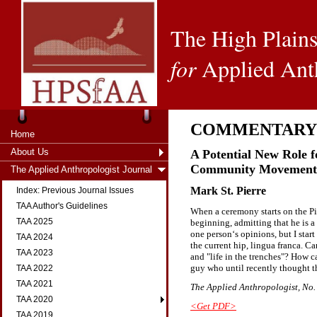
The High Plains
for
Applied Ant
COMMENTARY
Home
About Us
A Potential New Role f
Community Movement
The Applied Anthropologist Journal
Mark St. Pierre
Index: Previous Journal Issues
TAA Author's Guidelines
When a ceremony starts on the Pin
TAA 2025
beginning, admitting that he is 
one person‘s opinions, but I star
TAA 2024
the current hip, lingua franca. C
TAA 2023
and "life in the trenches"? How 
guy who until recently thought t
TAA 2022
TAA 2021
The Applied Anthropologist, No. 1
TAA 2020
<Get PDF>
TAA 2019