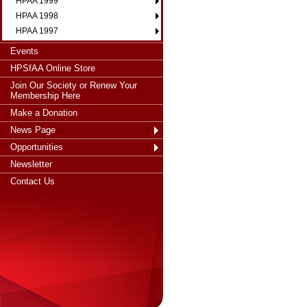
HPAA 1999
HPAA 1998
HPAA 1997
Events
HPSfAA Online Store
Join Our Society or Renew Your
Membership Here
Make a Donation
News Page
Opportunities
Newsletter
Contact Us