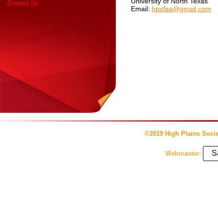
University of North Texas
Contact Us
Email:
hpsfaa@gmail.com
©2019 High Plains Socie
S
Webmaster: