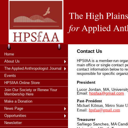
The High Plains
for
Applied Ant
Contact Us
Home
HPSfAA is a member-run organi
About Us
main office or single contact 
The Applied Anthropologist Journal
contact information below to re
responsible for specific organi
Events
President
HPSfAA Online Store
Lucor Jordan, MA, Universit
Join Our Society or Renew Your
Email:
hpsfaa@gmail.com
Membership Here
Past-President
Make a Donation
Michael Kilman, Metro State 
News Page
Email:
hpsfaa@gmail.com
Opportunities
Treasurer
Newsletter
Sañiego Sanches, MA Cand