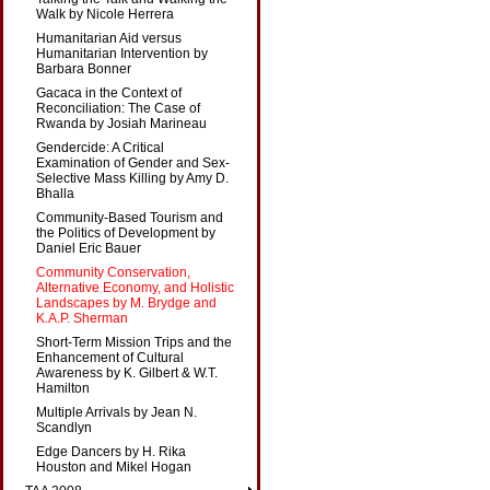
Walk by Nicole Herrera
Humanitarian Aid versus
Humanitarian Intervention by
Barbara Bonner
Gacaca in the Context of
Reconciliation: The Case of
Rwanda by Josiah Marineau
Gendercide: A Critical
Examination of Gender and Sex-
Selective Mass Killing by Amy D.
Bhalla
Community-Based Tourism and
the Politics of Development by
Daniel Eric Bauer
Community Conservation,
Alternative Economy, and Holistic
Landscapes by M. Brydge and
K.A.P. Sherman
Short-Term Mission Trips and the
Enhancement of Cultural
Awareness by K. Gilbert & W.T.
Hamilton
Multiple Arrivals by Jean N.
Scandlyn
Edge Dancers by H. Rika
Houston and Mikel Hogan