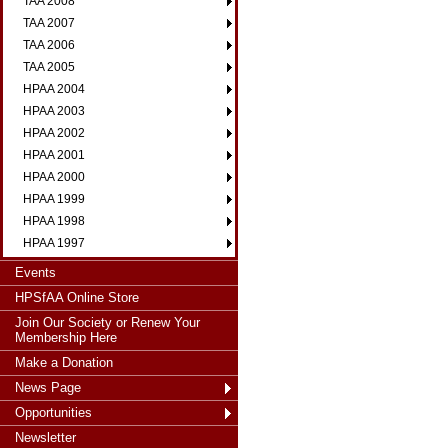
TAA 2008
TAA 2007
TAA 2006
TAA 2005
HPAA 2004
HPAA 2003
HPAA 2002
HPAA 2001
HPAA 2000
HPAA 1999
HPAA 1998
HPAA 1997
Events
HPSfAA Online Store
Join Our Society or Renew Your
Membership Here
Make a Donation
News Page
Opportunities
Newsletter