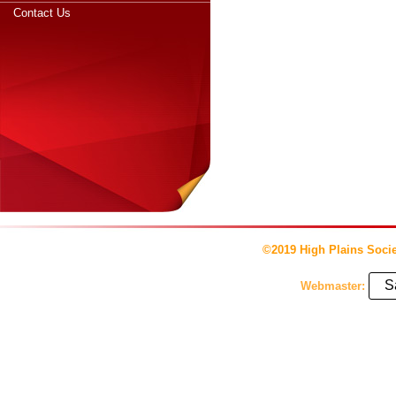
Contact Us
©2019 High Plains Socie
S
Webmaster: