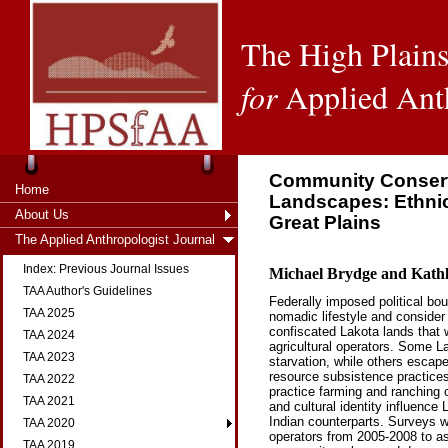
The High Plains
for
Applied Ant
Community Conserva
Home
Landscapes: Ethnic
About Us
Great Plains
The Applied Anthropologist Journal
Index: Previous Journal Issues
Michael Brydge and Kath
TAA Author's Guidelines
Federally imposed political bou
TAA 2025
nomadic lifestyle and consider
confiscated Lakota lands that 
TAA 2024
agricultural operators. Some L
TAA 2023
starvation, while others escape
resource subsistence practice
TAA 2022
practice farming and ranching o
TAA 2021
and cultural identity influence
Indian counterparts. Surveys w
TAA 2020
operators from 2005-2008 to as
TAA 2019