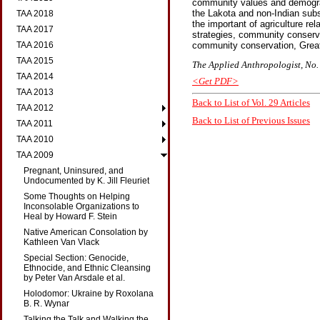
community values and demograp
the Lakota and non-Indian subset
TAA 2018
the important of agriculture re
TAA 2017
strategies, community conserva
TAA 2016
community conservation, Great 
TAA 2015
The Applied Anthropologist, No. 
TAA 2014
<Get PDF>
TAA 2013
Back to List of Vol. 29 Articles
TAA 2012
Back to List of Previous Issues
TAA 2011
TAA 2010
TAA 2009
Pregnant, Uninsured, and
Undocumented by K. Jill Fleuriet
Some Thoughts on Helping
Inconsolable Organizations to
Heal by Howard F. Stein
Native American Consolation by
Kathleen Van Vlack
Special Section: Genocide,
Ethnocide, and Ethnic Cleansing
by Peter Van Arsdale et al.
Holodomor: Ukraine by Roxolana
B. R. Wynar
Talking the Talk and Walking the