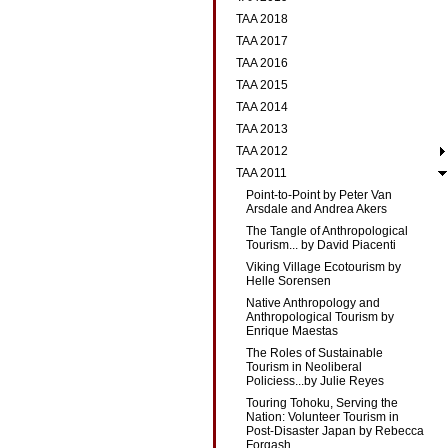
TAA 2018
TAA 2017
TAA 2016
TAA 2015
TAA 2014
TAA 2013
TAA 2012
TAA 2011
Point-to-Point by Peter Van
Arsdale and Andrea Akers
The Tangle of Anthropological
Tourism... by David Piacenti
Viking Village Ecotourism by
Helle Sorensen
Native Anthropology and
Anthropological Tourism by
Enrique Maestas
The Roles of Sustainable
Tourism in Neoliberal
Policiess...by Julie Reyes
Touring Tohoku, Serving the
Nation: Volunteer Tourism in
Post-Disaster Japan by Rebecca
Forgash