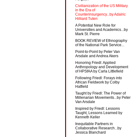
Civilianization of the US Military
in the Era of
Counterinsurgency...by Adalric
Hilliard Tuten
A Potential New Role for
Universities and Academics...by
Mark St. Pierre
BOOK REVIEW of Ethnography
of the National Park Service...
Point-to-Point by Peter Van
Arsdale and Andrea Akers
Honoring Friedl: Applied
Anthropology and Development
of HPSfAA by Carla Littlefield
Following Friedl: Forays into
African Fieldwork by Colby
Hatfield
Taught by Friedl: The Power of
Millenarian Movements...by Peter
Van Arsdale
Inspired by Friedl: Lessons
Taught, Lessons Learned by
Kenneth Keller
Inequitable Partners in
Collaborative Research...by
Jessica Blanchard