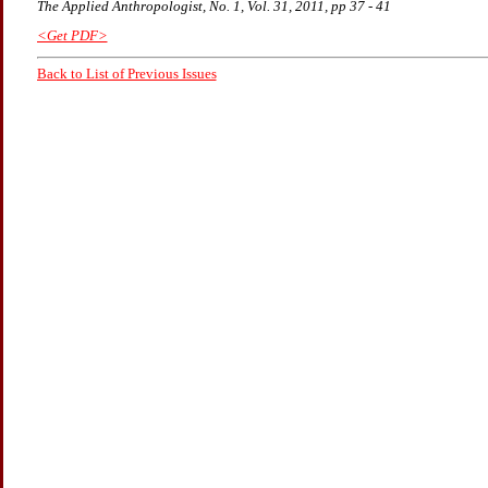
The Applied Anthropologist, No. 1, Vol. 31, 2011, pp 37 - 41
<Get PDF>
Back to List of Previous Issues