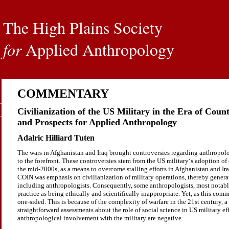
The High Plains Society
for
Applied Anthropology
COMMENTARY
Civilianization of the US Military in the Era of Cou
and Prospects for Applied Anthropology
Adalric Hilliard Tuten
The wars in Afghanistan and Iraq brought controversies regarding anthropol
to the forefront. These controversies stem from the US military‘s adoption o
the mid-2000s, as a means to overcome stalling efforts in Afghanistan and Iraq
COIN was emphasis on civilianization of military operations, thereby genera
including anthropologists. Consequently, some anthropologists, most notab
practice as being ethically and scientifically inappropriate. Yet, as this comm
one-sided. This is because of the complexity of warfare in the 21st century, 
straightforward assessments about the role of social science in US military effo
anthropological involvement with the military are negative.