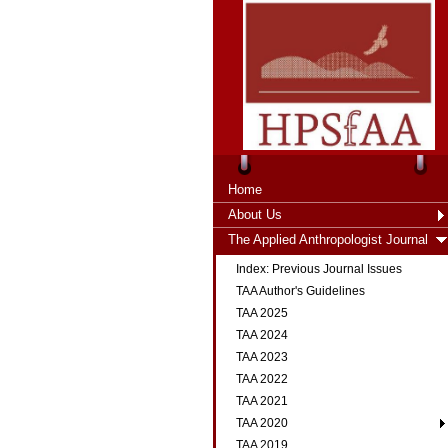
Home
About Us
The Applied Anthropologist Journal
Index: Previous Journal Issues
TAA Author's Guidelines
TAA 2025
TAA 2024
TAA 2023
TAA 2022
TAA 2021
TAA 2020
TAA 2019