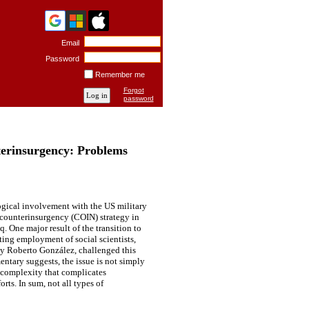
Email
Password
Remember me
Forgot
password
nterinsurgency: Problems
ogical involvement with the US military
f counterinsurgency (COIN) strategy in
. One major result of the transition to
ting employment of social scientists,
ly Roberto González, challenged this
entary suggests, the issue is not simply
a complexity that complicates
rts. In sum, not all types of