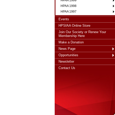
HPAA 1999
HPAA 1998
HPAA 1997
Events
HPSfAA Online Store
Join Our Society or Renew Your
Membership Here
Make a Donation
News Page
Opportunities
Newsletter
Contact Us