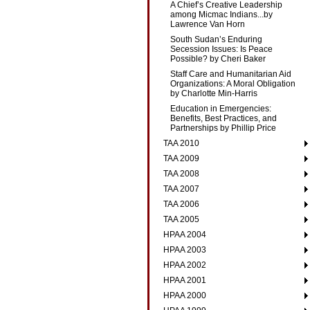
A Chief’s Creative Leadership
among Micmac Indians...by
Lawrence Van Horn
South Sudan’s Enduring
Secession Issues: Is Peace
Possible? by Cheri Baker
Staff Care and Humanitarian Aid
Organizations: A Moral Obligation
by Charlotte Min-Harris
Education in Emergencies:
Benefits, Best Practices, and
Partnerships by Phillip Price
TAA 2010
TAA 2009
TAA 2008
TAA 2007
TAA 2006
TAA 2005
HPAA 2004
HPAA 2003
HPAA 2002
HPAA 2001
HPAA 2000