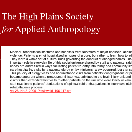
The High Plains Society
for
Applied Anthropology
Medical- rehabilitation institutes and hospitals treat survivors of major illnesses, acci
violence. Patients are not hospitalized in hopes of a cure, but rather to learn how to 
They learn a whole set of cultural rules governing the conduct of changed bodies. Disco
important role in everyday life of this social universe shared by staff and patients, rai
needs are addressed in ways facilitating patient re-entry into family and community life.
care hospital lie, visits by a patients clergy or lay ministers rarely occurred, but that sp
This paucity of clergy visits and acquaintance visits from patients' congregations or paris
became apparent when a protestant minister was admitted to the brain injury unit and
visitors then extended their visits to other patients on the unit who were lonely or who h
staff reaction to patients' declarations of spiritual rebirth that patients in interviews c
rehabilitation's process.
Vol.26_No.2_2006_Pawlowski_106-117.pdf