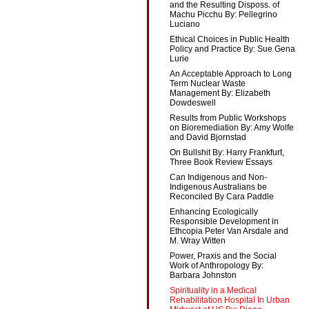
and the Resulting Disposs. of
Machu Picchu By: Pellegrino
Luciano
Ethical Choices in Public Health
Policy and Practice By: Sue Gena
Lurie
An Acceptable Approach to Long
Term Nuclear Waste
Management By: Elizabeth
Dowdeswell
Results from Public Workshops
on Bioremediation By: Amy Wolfe
and David Bjornstad
On Bullshit By: Harry Frankfurt,
Three Book Review Essays
Can Indigenous and Non-
Indigenous Australians be
Reconciled By Cara Paddle
Enhancing Ecologically
Responsible Development in
Ethcopia Peter Van Arsdale and
M. Wray Witten
Power, Praxis and the Social
Work of Anthropology By:
Barbara Johnston
Spirituality in a Medical
Rehabilitation Hospital In Urban