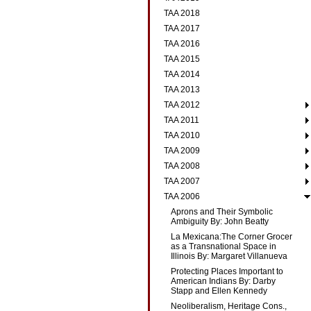
TAA 2018
TAA 2017
TAA 2016
TAA 2015
TAA 2014
TAA 2013
TAA 2012
TAA 2011
TAA 2010
TAA 2009
TAA 2008
TAA 2007
TAA 2006
Aprons and Their Symbolic
Ambiguity By: John Beatty
La Mexicana:The Corner Grocer
as a Transnational Space in
Illinois By: Margaret Villanueva
Protecting Places Important to
American Indians By: Darby
Stapp and Ellen Kennedy
Neoliberalism, Heritage Cons.,