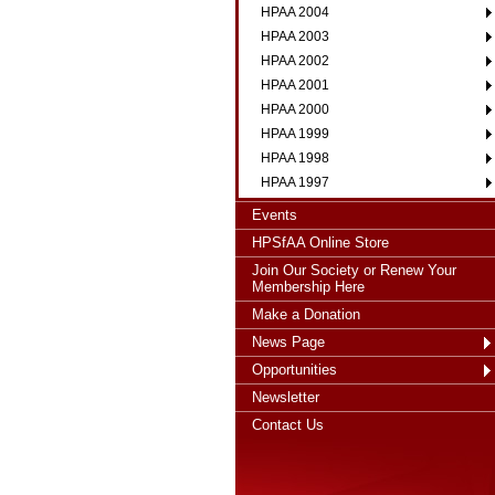
HPAA 2004
HPAA 2003
HPAA 2002
HPAA 2001
HPAA 2000
HPAA 1999
HPAA 1998
HPAA 1997
Events
HPSfAA Online Store
Join Our Society or Renew Your
Membership Here
Make a Donation
News Page
Opportunities
Newsletter
Contact Us