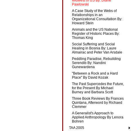
Midwest of US By: Diane
Pawlowski
A Case Study of the Webs of
Relationships in an
Organizational Consultation By:
Howard Stein
Animals and the US National
Register of Historic Places By:
Thomas King
Social Suffering and Social
Healing in Bosnia By: Laure
Almairac and Peter Van Arsdale
Peddling Paradise, Rebuilding
Serendib By: Nandini
Gunewardena
"Between a Rock and a Hard
Place" By David Kozak
The Past Supercedes the Future,
for the Present By Michael
Burney and Barbara Scott
Three Book Reviews By Frances
Quintana, Afterword by Richaed
Clemmer
A Generalist's Approach to
Applied Anthropology By Lenora
Bohren
TAA 2005