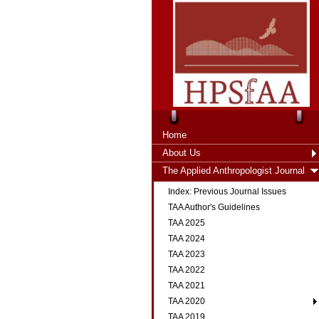
Home
About Us
The Applied Anthropologist Journal
Index: Previous Journal Issues
TAA Author's Guidelines
TAA 2025
TAA 2024
TAA 2023
TAA 2022
TAA 2021
TAA 2020
TAA 2019