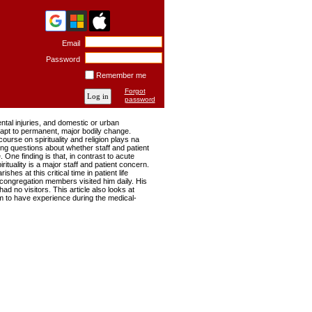
Email
Password
Remember me
Forgot
password
dental injuries, and domestic or urban
adapt to permanent, major bodily change.
urse on spirituality and religion plays na
sing questions about whether staff and patient
 One finding is that, in contrast to acute
irituality is a major staff and patient concern.
hes at this critical time in patient life
 congregation members visited him daily. His
ad no visitors. This article also looks at
laim to have experience during the medical-