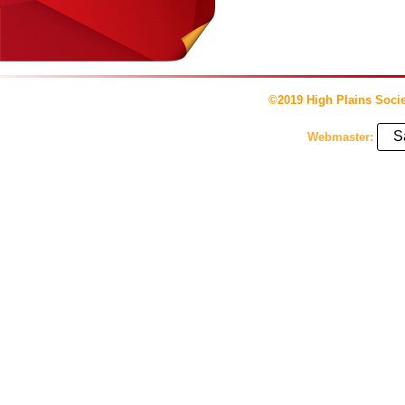
©2019 High Plains Socie
S
Webmaster: