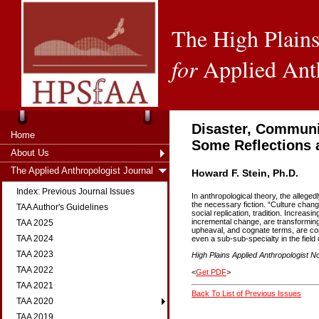
The High Plains
for
Applied Ant
Disaster, Communit
Home
Some Reflections 
About Us
The Applied Anthropologist Journal
Howard F. Stein, Ph.D.
Index: Previous Journal Issues
In anthropological theory, the allege
the necessary fiction. “Culture chan
TAA Author's Guidelines
social replication, tradition. Increasi
incremental change, are transforming 
TAA 2025
upheaval, and cognate terms, are com
TAA 2024
even a sub-sub-specialty in the field 
TAA 2023
High Plains Applied Anthropologist No
TAA 2022
<
Get PDF
>
TAA 2021
Back To List of Previous Issues
TAA 2020
TAA 2019