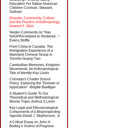
Education For Native American
Children-Cochran, Steward,
Sullivan
Disaster, Community, Culture,
and the Practice of Anthropology-
Howard F. Stein
Nester-Comments on "Has
NAGPRA Helped or Hindered..."-
Evans,Stoffle
From China to Canada- The
Immigration Experience of a
Mainland Chinese Group in
Toronto-Guang Tian
Cambodian Memories, Kingdom
Movements: An Anthropological
Tale of Identity-Kay Llovio
Colorado's Charter School
Policy: Exploring the "Domain of
Application" -Brigitte Boettiger
A Student’s Guide To Our
Theoretical and Methodological
Mouse Traps-Joshua S.Levin
Key Legal and Ethnoecological
Components of a Bioprospecting
Agenda-David J. Stephenson, Jr.
A Critical Essay on John H.
Bodley’s Victims of Progress-