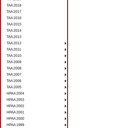
TAA 2018
TAA 2017
TAA 2016
TAA 2015
TAA 2014
TAA 2013
TAA 2012
TAA 2011
TAA 2010
TAA 2009
TAA 2008
TAA 2007
TAA 2006
TAA 2005
HPAA 2004
HPAA 2003
HPAA 2002
HPAA 2001
HPAA 2000
HPAA 1999