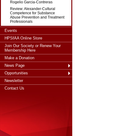
Rogelio Garcia-Contreras
Review: Alexander-Cultural
Competence for Substance
Abuse Prevention and Treatment
Professionals
Events
HPSfAA Online Store
Join Our Society or Renew Your
Membership Here
Make a Donation
News Page
Opportunities
Newsletter
Contact Us