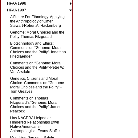
HPAA 1998
HPAA 1997
A Future For Ethnology: Applying
the Anthropology of Omer
Stewart-Robert A. Hackenberg
Genome: Moral Choices and the
Polity-Thomas Fitzgerald
Biotechnology and Ethics:
Comments on “Genome: Moral
Choices and the Polity”-Jonathan
Friedlaender
Comments on “Genome: Moral
Choices and the Polity”-Peter W.
Van Arsdale
Genetics, Citizens and Moral
Choice: Comments on “Genome:
Moral Choices and the Polity” -
Tom Greaves
Comments on Thomas
Fitzgerald’s “Genome: Moral
Choices and the Polity”-James
Peacock
Has NAGPRA Helped or
Hindered Relationships Btwn
Native Americans-
Anthropologists-Evans-Stoffle
Modifying Personal Safety