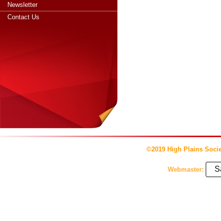
Newsletter
Contact Us
©2019 High Plains Socie
S
Webmaster: