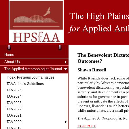
The High Plains
for
Applied Ant
The Benevolent Dictat
Home
Outcomes?
About Us
The Applied Anthropologist Journal
Shawn Russell
Index: Previous Journal Issues
While Rwanda does lack some of th
particularly by Western democrati
TAA Author's Guidelines
benevolent dictatorship, especiall
TAA 2025
security, and development in a po
solutions for governance in post
TAA 2024
prevent or mitigate the effects of 
TAA 2023
liberties, Rwanda is much better o
TAA 2022
while unfortunate, are a small pr
TAA 2021
The Applied Anthropologist, No. 
TAA 2020
<Get PDF>
TAA 2019