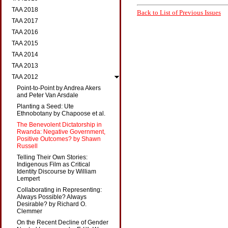
TAA 2018
Back to List of Previous Issues
TAA 2017
TAA 2016
TAA 2015
TAA 2014
TAA 2013
TAA 2012
Point-to-Point by Andrea Akers
and Peter Van Arsdale
Planting a Seed: Ute
Ethnobotany by Chapoose et al.
The Benevolent Dictatorship in
Rwanda: Negative Government,
Positive Outcomes? by Shawn
Russell
Telling Their Own Stories:
Indigenous Film as Critical
Identity Discourse by William
Lempert
Collaborating in Representing:
Always Possible? Always
Desirable? by Richard O.
Clemmer
On the Recent Decline of Gender