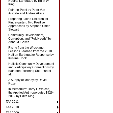
Neutral Language by Edith W.
King
Point-to-Point by Peter Van
Arsdale and Andrea Akers
Preparing Latino Children for
Kindergarten: Two Positive
Approaches by Stephen Omer
Stewart
Community Development,
Corruption, and "Felt Needs" by
Anne M. Galvin
Rising from the Wreckage:
Lessons Learned from the 2010
Haitian Earthquake Response by
Kristina Hook
Holistic Community Development
and Participatory Connections by
Kathleen Pickering Sherman et
al.
A Supply of Money by David
Rozen
In Memorium: Harry F. Wolcott,
the Applied Anthropologist: 1929-
2012 by Edith King
TAA 2011
TAA 2010
TAA 2009