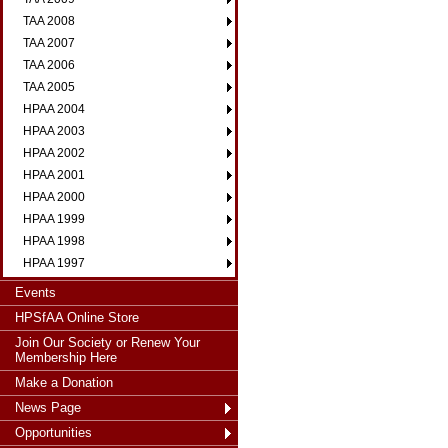
TAA 2008
TAA 2007
TAA 2006
TAA 2005
HPAA 2004
HPAA 2003
HPAA 2002
HPAA 2001
HPAA 2000
HPAA 1999
HPAA 1998
HPAA 1997
Events
HPSfAA Online Store
Join Our Society or Renew Your
Membership Here
Make a Donation
News Page
Opportunities