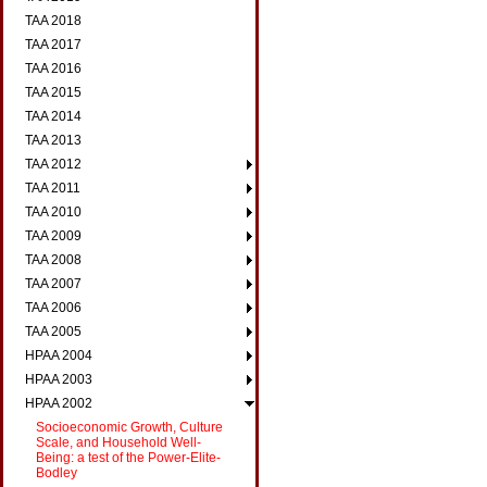
TAA 2018
TAA 2017
TAA 2016
TAA 2015
TAA 2014
TAA 2013
TAA 2012
TAA 2011
TAA 2010
TAA 2009
TAA 2008
TAA 2007
TAA 2006
TAA 2005
HPAA 2004
HPAA 2003
HPAA 2002
Socioeconomic Growth, Culture
Scale, and Household Well-
Being: a test of the Power-Elite-
Bodley