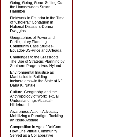
Going, Going, Gone: Selling Out
the Homeowners-Susan
Hamilton
Fieldwork in Ecuador in the Time
of "Cholera:" Contagion in
National Disasters-Donna
Dwiggins
Geographies of Power and
Participatory Planning:
Community Case Studies-
Ecuador-US-Price and Arteaga
Challenges to the Grassroots:
The Use of Strategic Planning by
Southern Progressives-Hyland
Environmental Injustice as
Manifested in Building
Incinerators w/in the State of NJ-
Dana K. Natale
Culture, Geography, and the
Anthropology of Work:Textual
Understandings-Abascal-
Hildebrand
Awareness, Action, Advocacy:
Mobilizing a Paradigm, Tackling
an Issue-Arsdale
Composition in Age of DotCom:
How One Virtual Community
Served as a Collaborative