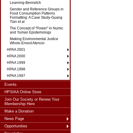
Learning-Bennetch
Gender and Reference Groups in
Food Consumption Patterns
Formatting: A Case Study-Guang
Tian et al
The Concept of "Power" in Numic
and Yuman Epistemology
Making Environmental Justice
Whole-Ernest Atencio
HPAA 2001
HPAA 2000
HPAA 1999
HPAA 1998
HPAA 1997
Events
HPSfAA Online Store
Join Our Society or Renew Your
Membership Here
Make a Donation
News Page
Opportunities