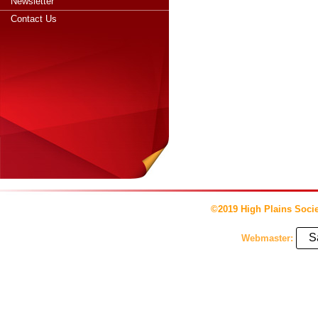
Newsletter
Contact Us
©2019 High Plains Socie
S
Webmaster: