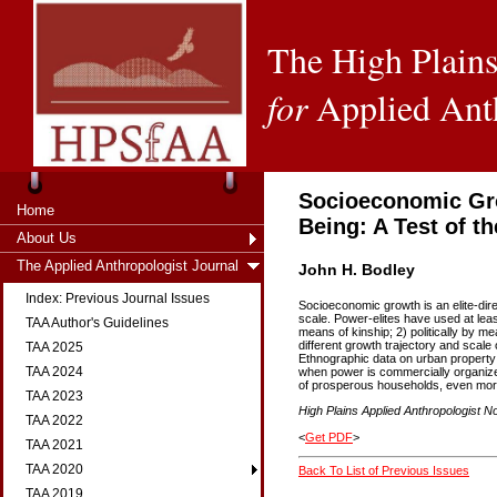
The High Plains
for
Applied Ant
Socioeconomic Gro
Home
Being: A Test of t
About Us
The Applied Anthropologist Journal
John H. Bodley
Index: Previous Journal Issues
Socioeconomic growth is an elite-dire
scale. Power-elites have used at leas
TAA Author's Guidelines
means of kinship; 2) politically by 
different growth trajectory and scale 
TAA 2025
Ethnographic data on urban property 
TAA 2024
when power is commercially organized
of prosperous households, even mor
TAA 2023
High Plains Applied Anthropologist No
TAA 2022
<
Get PDF
>
TAA 2021
TAA 2020
Back To List of Previous Issues
TAA 2019