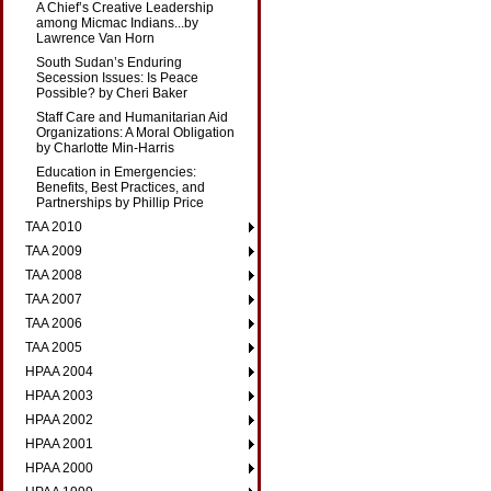
A Chief’s Creative Leadership
among Micmac Indians...by
Lawrence Van Horn
South Sudan’s Enduring
Secession Issues: Is Peace
Possible? by Cheri Baker
Staff Care and Humanitarian Aid
Organizations: A Moral Obligation
by Charlotte Min-Harris
Education in Emergencies:
Benefits, Best Practices, and
Partnerships by Phillip Price
TAA 2010
TAA 2009
TAA 2008
TAA 2007
TAA 2006
TAA 2005
HPAA 2004
HPAA 2003
HPAA 2002
HPAA 2001
HPAA 2000