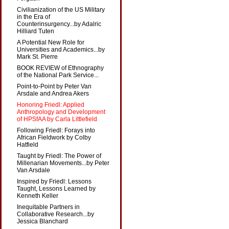
Civilianization of the US Military
in the Era of
Counterinsurgency...by Adalric
Hilliard Tuten
A Potential New Role for
Universities and Academics...by
Mark St. Pierre
BOOK REVIEW of Ethnography
of the National Park Service...
Point-to-Point by Peter Van
Arsdale and Andrea Akers
Honoring Friedl: Applied
Anthropology and Development
of HPSfAA by Carla Littlefield
Following Friedl: Forays into
African Fieldwork by Colby
Hatfield
Taught by Friedl: The Power of
Millenarian Movements...by Peter
Van Arsdale
Inspired by Friedl: Lessons
Taught, Lessons Learned by
Kenneth Keller
Inequitable Partners in
Collaborative Research...by
Jessica Blanchard