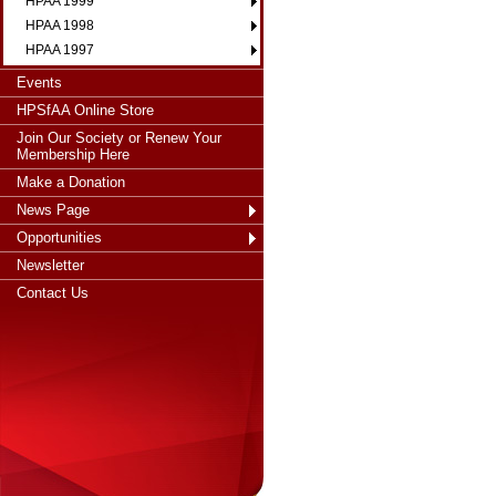
HPAA 1999
HPAA 1998
HPAA 1997
Events
HPSfAA Online Store
Join Our Society or Renew Your
Membership Here
Make a Donation
News Page
Opportunities
Newsletter
Contact Us