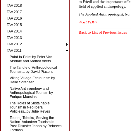
to Friedl and the importance of h
TAA 2018
field of applied anthropology.
TAA 2017
The Applied Anthropologist, No. 2
TAA 2016
<Get PDF>
TAA 2015
TAA 2014
Back to List of Previous Issues
TAA 2013
TAA 2012
TAA 2011
Point-to-Point by Peter Van
Arsdale and Andrea Akers
The Tangle of Anthropological
Tourism... by David Piacenti
Viking Village Ecotourism by
Helle Sorensen
Native Anthropology and
Anthropological Tourism by
Enrique Maestas
The Roles of Sustainable
Tourism in Neoliberal
Policiess...by Julie Reyes
Touring Tohoku, Serving the
Nation: Volunteer Tourism in
Post-Disaster Japan by Rebecca
Forgash