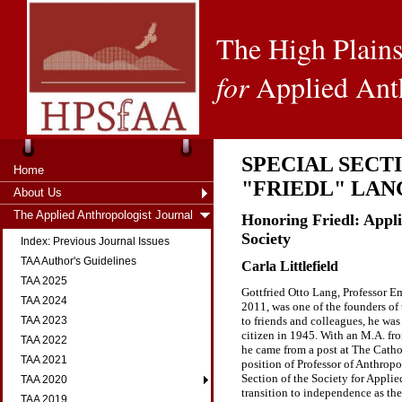
The High Plains
for
Applied Ant
SPECIAL SECT
Home
"FRIEDL" LAN
About Us
The Applied Anthropologist Journal
Honoring Friedl: Appl
Society
Index: Previous Journal Issues
TAA Author's Guidelines
Carla Littlefield
TAA 2025
Gottfried Otto Lang, Professor E
TAA 2024
2011, was one of the founders of
to friends and colleagues, he w
TAA 2023
citizen in 1945. With an M.A. fr
TAA 2022
he came from a post at The Cathol
TAA 2021
position of Professor of Anthropo
Section of the Society for Appli
TAA 2020
transition to independence as the
TAA 2019