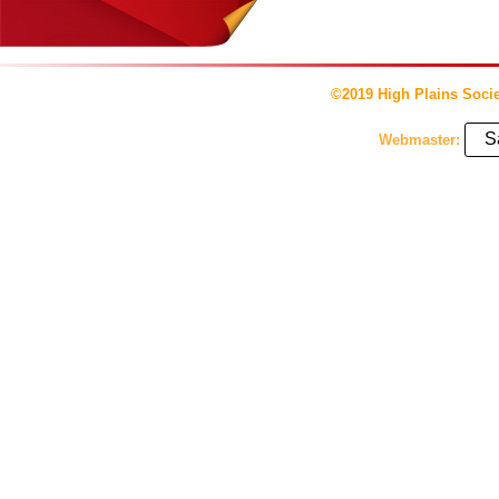
©2019 High Plains Socie
S
Webmaster: