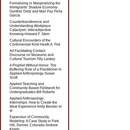
Formalizing or Marginalizing the
Immigrants' Shadow Economy-
Gunther Dietz and Mari Paz Peña
García
Countertransference and
Understanding Workplace
Cataclysm: Intersubjective
Knowing-Howard F. Stein
Cultural Encounters of the
Controversial Kind-Heath A. Fire
Art Facilitating Contact:
Discourse on Museums and
Cultural Tourism-Tilly Laskey
A Prophet Without Honor: The
Buffering Role of a Practitioner in
Applied Anthropology-Susan
Scott
Applied Teaching and
Community-Based Fieldwork for
Undergraduates-Bill Roberts
Applied Anthropology
Internships: How to Create the
Ideal Experience Andy Bessler et
al
Expansion of Community
Modeling: A Case Study in Park
Hill, Denver, Colorado-Andrew
Kirwin