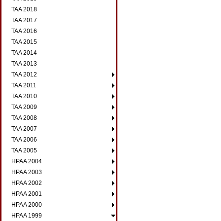
TAA 2018
TAA 2017
TAA 2016
TAA 2015
TAA 2014
TAA 2013
TAA 2012
TAA 2011
TAA 2010
TAA 2009
TAA 2008
TAA 2007
TAA 2006
TAA 2005
HPAA 2004
HPAA 2003
HPAA 2002
HPAA 2001
HPAA 2000
HPAA 1999