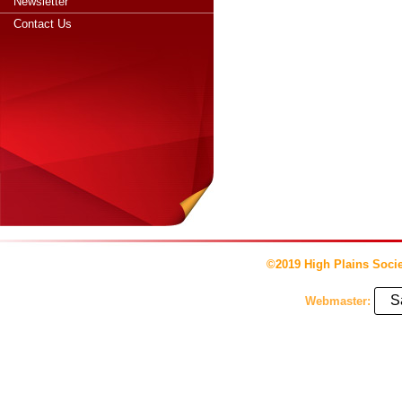
Newsletter
Contact Us
©2019 High Plains Socie
S
Webmaster: