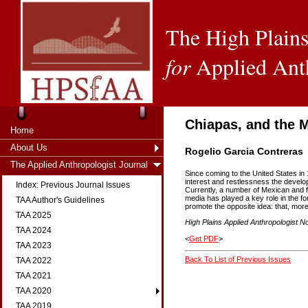
The High Plains
for
Applied Ant
Chiapas, and the
Home
About Us
Rogelio Garcia Contreras
The Applied Anthropologist Journal
Since coming to the United States in 
interest and restlessness the develo
Index: Previous Journal Issues
Currently, a number of Mexican and f
media has played a key role in the fo
TAA Author's Guidelines
promote the opposite idea: that, more
TAA 2025
High Plains Applied Anthropologist No
TAA 2024
<
Get PDF
>
TAA 2023
Back To List of Previous Issues
TAA 2022
TAA 2021
TAA 2020
TAA 2019