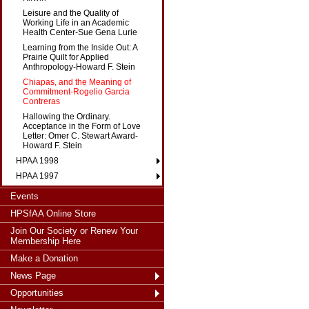
Leisure and the Quality of
Working Life in an Academic
Health Center-Sue Gena Lurie
Learning from the Inside Out: A
Prairie Quilt for Applied
Anthropology-Howard F. Stein
Chiapas, and the Meaning of
Commitment-Rogelio Garcia
Contreras
Hallowing the Ordinary.
Acceptance in the Form of Love
Letter: Omer C. Stewart Award-
Howard F. Stein
HPAA 1998
HPAA 1997
Events
HPSfAA Online Store
Join Our Society or Renew Your
Membership Here
Make a Donation
News Page
Opportunities