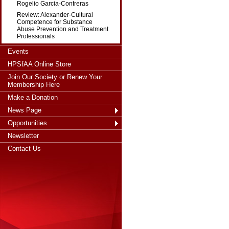
Rogelio Garcia-Contreras
Review: Alexander-Cultural
Competence for Substance
Abuse Prevention and Treatment
Professionals
Events
HPSfAA Online Store
Join Our Society or Renew Your
Membership Here
Make a Donation
News Page
Opportunities
Newsletter
Contact Us