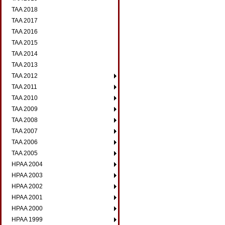
TAA 2018
TAA 2017
TAA 2016
TAA 2015
TAA 2014
TAA 2013
TAA 2012
TAA 2011
TAA 2010
TAA 2009
TAA 2008
TAA 2007
TAA 2006
TAA 2005
HPAA 2004
HPAA 2003
HPAA 2002
HPAA 2001
HPAA 2000
HPAA 1999