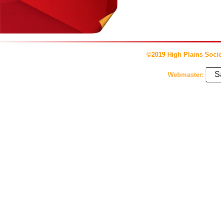
©2019 High Plains Socie
S
Webmaster: