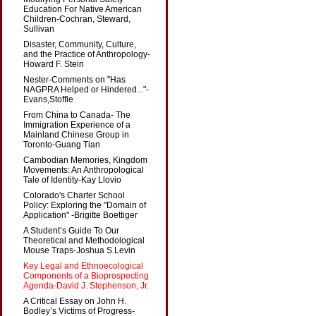
Education For Native American
Children-Cochran, Steward,
Sullivan
Disaster, Community, Culture,
and the Practice of Anthropology-
Howard F. Stein
Nester-Comments on "Has
NAGPRA Helped or Hindered..."-
Evans,Stoffle
From China to Canada- The
Immigration Experience of a
Mainland Chinese Group in
Toronto-Guang Tian
Cambodian Memories, Kingdom
Movements: An Anthropological
Tale of Identity-Kay Llovio
Colorado's Charter School
Policy: Exploring the "Domain of
Application" -Brigitte Boettiger
A Student’s Guide To Our
Theoretical and Methodological
Mouse Traps-Joshua S.Levin
Key Legal and Ethnoecological
Components of a Bioprospecting
Agenda-David J. Stephenson, Jr.
A Critical Essay on John H.
Bodley’s Victims of Progress-