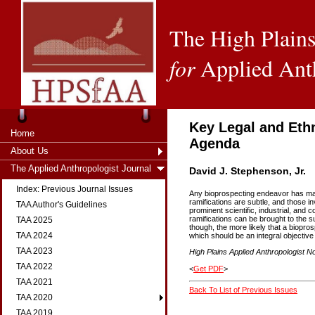
The High Plains
for
Applied Ant
Key Legal and Eth
Home
Agenda
About Us
The Applied Anthropologist Journal
David J. Stephenson, Jr.
Index: Previous Journal Issues
Any bioprospecting endeavor has many
ramifications are subtle, and those i
TAA Author's Guidelines
prominent scientific, industrial, and
ramifications can be brought to the s
TAA 2025
though, the more likely that a biopro
TAA 2024
which should be an integral objective
TAA 2023
High Plains Applied Anthropologist No
TAA 2022
<
Get PDF
>
TAA 2021
Back To List of Previous Issues
TAA 2020
TAA 2019