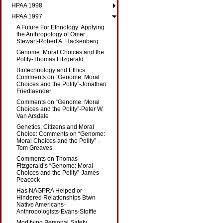
HPAA 1998
HPAA 1997
A Future For Ethnology: Applying
the Anthropology of Omer
Stewart-Robert A. Hackenberg
Genome: Moral Choices and the
Polity-Thomas Fitzgerald
Biotechnology and Ethics:
Comments on “Genome: Moral
Choices and the Polity”-Jonathan
Friedlaender
Comments on “Genome: Moral
Choices and the Polity”-Peter W.
Van Arsdale
Genetics, Citizens and Moral
Choice: Comments on “Genome:
Moral Choices and the Polity” -
Tom Greaves
Comments on Thomas
Fitzgerald’s “Genome: Moral
Choices and the Polity”-James
Peacock
Has NAGPRA Helped or
Hindered Relationships Btwn
Native Americans-
Anthropologists-Evans-Stoffle
Modifying Personal Safety