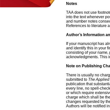
Notes
TAA does not use footnot
into the text whenever pos
and number notes consecut
References to literature a
Author’s Information 
If your manuscript has al
and identify this in your f
consisting of your name, p
acknowledgments. This in
Note on Publishing Ch
There is usually no charg
submitted to
The Applied 
publication that substant
every line, no spell-check
or which require extensiv
charge which shall be the 
changes requested by the
Authors will be notified 