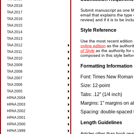
TAA 2018
Submit manuscript as one M
TAA 2017
email that explains the type 
TAA 2016
review) and if it is to be in
TAA 2015
Style Reference
TAA 2014
TAA 2013
Use the most recent edition
TAA 2012
online edition
as the authori
of Style
as the authority for
TAA 2011
composed in this style befor
TAA 2010
TAA 2009
Formatting Information
TAA 2008
Font: Times New Roman 
TAA 2007
TAA 2006
Size: 12-point
TAA 2005
Tabs: .12” (1/4 inch)
HPAA 2004
Margins: 1” margins on al
HPAA 2003
HPAA 2002
Spacing: double-spaced t
HPAA 2001
Length Guidelines
HPAA 2000
HPAA 1999
Articles other than book re