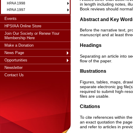
HPAA 1998
in length including notes, i
Book reviews should normal
HPAA 1997
Events
Abstract and Key Word
HPSfAA Online Store
Before the narrative text, 
Join Our Society or Renew Your
manuscript and at least thre
Membership Here
Headings
Make a Donation
News Page
Separating an article into s
Opportunities
flow of the paper.
Newsletter
Illustrations
Contact Us
Figures, tables, maps, drawi
separate electronic jpg file
required to submit high-resolu
files are usable.
Citations
To cite references within the 
an exact quotation the page 
and refer to articles in prev