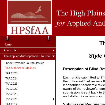
The High Plains
for
Applied Ant
T
Home
About Us
Style
The Applied Anthropologist Journal
Index: Previous Journal Issues
TAA Author's Guidelines
Description of Blind R
TAA 2025
Each article submitted to
Th
TAA 2024
the Editor-in-Chief reviews t
TAA 2023
independent academic review
aware of the reviewer's name
TAA 2022
submission is sent back to t
TAA 2021
and slotted for inclusion in t
TAA 2020
Submission Requireme
TAA 2019