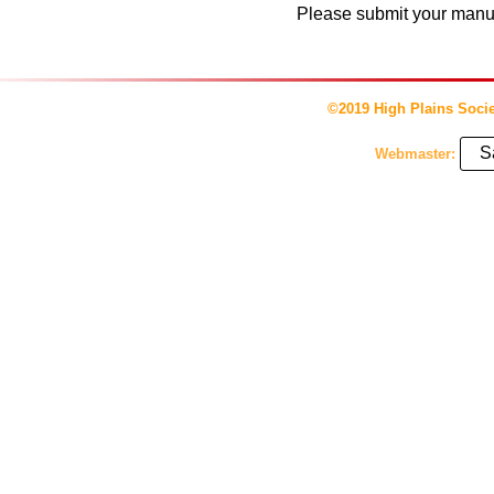
Please submit your manusc
©2019 High Plains Socie
S
Webmaster: