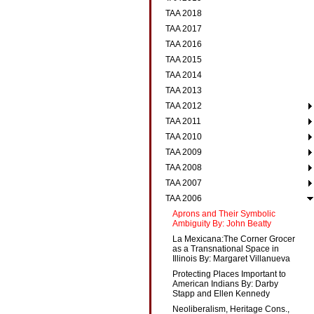
TAA 2018
TAA 2017
TAA 2016
TAA 2015
TAA 2014
TAA 2013
TAA 2012
TAA 2011
TAA 2010
TAA 2009
TAA 2008
TAA 2007
TAA 2006
Aprons and Their Symbolic
Ambiguity By: John Beatty
La Mexicana:The Corner Grocer
as a Transnational Space in
Illinois By: Margaret Villanueva
Protecting Places Important to
American Indians By: Darby
Stapp and Ellen Kennedy
Neoliberalism, Heritage Cons.,