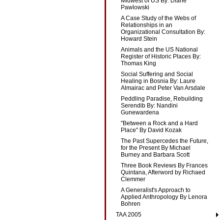
Midwest of US By: Diane
Pawlowski
A Case Study of the Webs of
Relationships in an
Organizational Consultation By:
Howard Stein
Animals and the US National
Register of Historic Places By:
Thomas King
Social Suffering and Social
Healing in Bosnia By: Laure
Almairac and Peter Van Arsdale
Peddling Paradise, Rebuilding
Serendib By: Nandini
Gunewardena
"Between a Rock and a Hard
Place" By David Kozak
The Past Supercedes the Future,
for the Present By Michael
Burney and Barbara Scott
Three Book Reviews By Frances
Quintana, Afterword by Richaed
Clemmer
A Generalist's Approach to
Applied Anthropology By Lenora
Bohren
TAA 2005