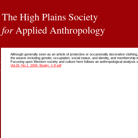
The High Plains Society
for
Applied Anthropology
Although generally seen as an article of protective or occasionally decorative clothi
the wearer including gender, occupation, social status, and identity, and membership i
Focusing upon Western society and culture here follows an anthropological analysis 
Vol.26_No.1_2006_Beatty_1-8.pdf