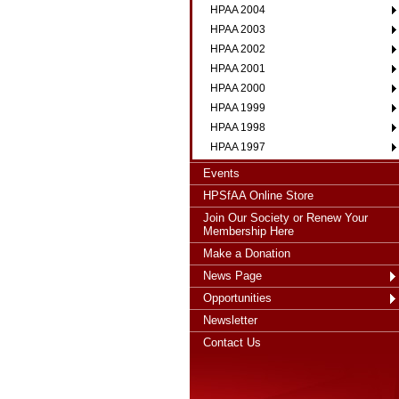
HPAA 2004
HPAA 2003
HPAA 2002
HPAA 2001
HPAA 2000
HPAA 1999
HPAA 1998
HPAA 1997
Events
HPSfAA Online Store
Join Our Society or Renew Your
Membership Here
Make a Donation
News Page
Opportunities
Newsletter
Contact Us