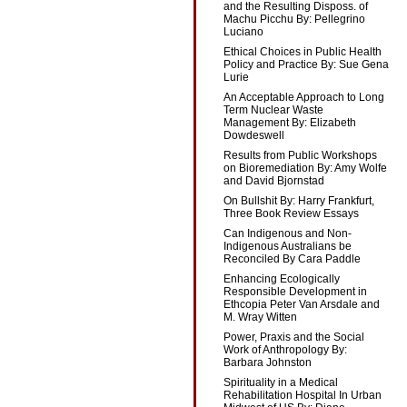
and the Resulting Disposs. of
Machu Picchu By: Pellegrino
Luciano
Ethical Choices in Public Health
Policy and Practice By: Sue Gena
Lurie
An Acceptable Approach to Long
Term Nuclear Waste
Management By: Elizabeth
Dowdeswell
Results from Public Workshops
on Bioremediation By: Amy Wolfe
and David Bjornstad
On Bullshit By: Harry Frankfurt,
Three Book Review Essays
Can Indigenous and Non-
Indigenous Australians be
Reconciled By Cara Paddle
Enhancing Ecologically
Responsible Development in
Ethcopia Peter Van Arsdale and
M. Wray Witten
Power, Praxis and the Social
Work of Anthropology By:
Barbara Johnston
Spirituality in a Medical
Rehabilitation Hospital In Urban