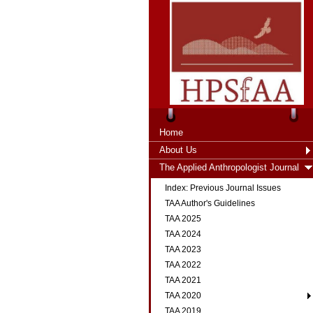
Home
About Us
The Applied Anthropologist Journal
Index: Previous Journal Issues
TAA Author's Guidelines
TAA 2025
TAA 2024
TAA 2023
TAA 2022
TAA 2021
TAA 2020
TAA 2019