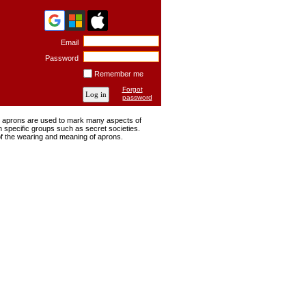
Email
Password
Remember me
Forgot
password
ng, aprons are used to mark many aspects of
n specific groups such as secret societies.
of the wearing and meaning of aprons.