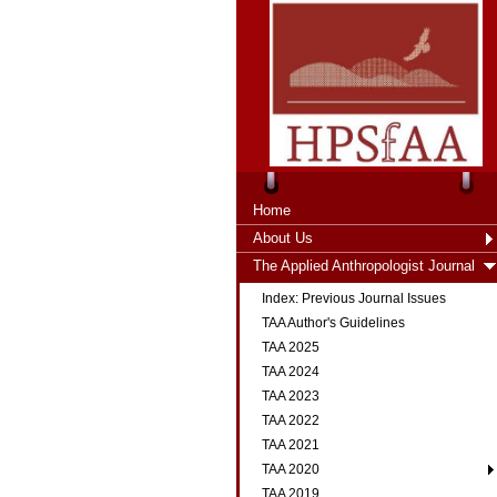
Home
About Us
The Applied Anthropologist Journal
Index: Previous Journal Issues
TAA Author's Guidelines
TAA 2025
TAA 2024
TAA 2023
TAA 2022
TAA 2021
TAA 2020
TAA 2019