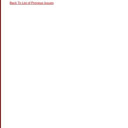
Back To List of Previous Issues