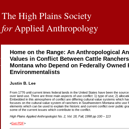
The High Plains Society
for
Applied Anthropology
Home on the Range: An Anthropological An
Values in Conflict Between Cattle Rancher
Montana who Depend on Federally Owned 
Environmentalists
Justin B. Lee
From 1776 until current times federal lands in the United States have been the source o
over land-use. There are three main aspects of use conflict: 1) type of use; 2) alloca
Embedded in this atmosphere of conflict are differing cultural value systems which hav
focuses on the cultural value system of ranchers in Southwestern Montana who use fe
elements which can be used to explain the historic and current conflict over public gra
some of the current issues which contribute to the conflict.
High Plains Applied Anthropologist No. 2, Vol. 18, Fall, 1998 pp 100 – 113
<
Get PDF
>