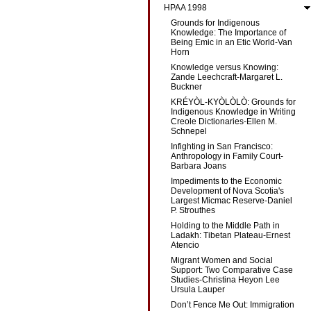
HPAA 1998
Grounds for Indigenous
Knowledge: The Importance of
Being Emic in an Etic World-Van
Horn
Knowledge versus Knowing:
Zande Leechcraft-Margaret L.
Buckner
KRÉYÒL-KYÒLÒLÒ: Grounds for
Indigenous Knowledge in Writing
Creole Dictionaries-Ellen M.
Schnepel
Infighting in San Francisco:
Anthropology in Family Court-
Barbara Joans
Impediments to the Economic
Development of Nova Scotia's
Largest Micmac Reserve-Daniel
P. Strouthes
Holding to the Middle Path in
Ladakh: Tibetan Plateau-Ernest
Atencio
Migrant Women and Social
Support: Two Comparative Case
Studies-Christina Heyon Lee
Ursula Lauper
Don’t Fence Me Out: Immigration