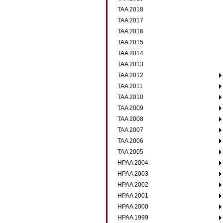
TAA 2018
TAA 2017
TAA 2016
TAA 2015
TAA 2014
TAA 2013
TAA 2012
TAA 2011
TAA 2010
TAA 2009
TAA 2008
TAA 2007
TAA 2006
TAA 2005
HPAA 2004
HPAA 2003
HPAA 2002
HPAA 2001
HPAA 2000
HPAA 1999