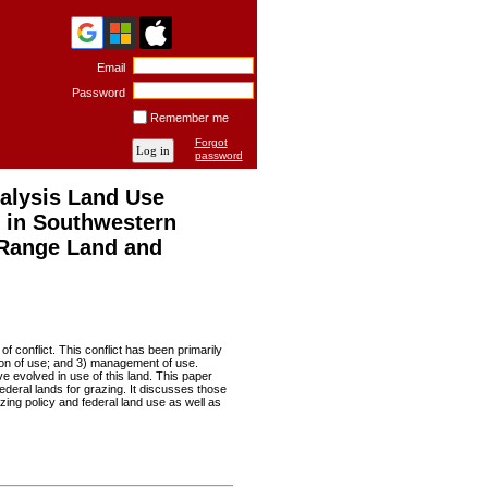
Email
Password
Remember me
Forgot
password
alysis Land Use
s in Southwestern
Range Land and
f conflict. This conflict has been primarily
tion of use; and 3) management of use.
e evolved in use of this land. This paper
deral lands for grazing. It discusses those
zing policy and federal land use as well as