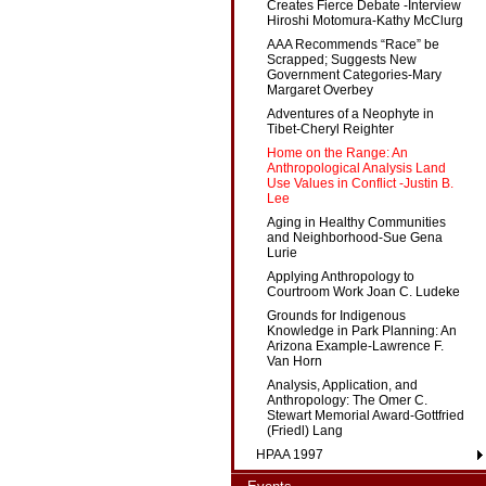
Creates Fierce Debate -Interview
Hiroshi Motomura-Kathy McClurg
AAA Recommends “Race” be
Scrapped; Suggests New
Government Categories-Mary
Margaret Overbey
Adventures of a Neophyte in
Tibet-Cheryl Reighter
Home on the Range: An
Anthropological Analysis Land
Use Values in Conflict -Justin B.
Lee
Aging in Healthy Communities
and Neighborhood-Sue Gena
Lurie
Applying Anthropology to
Courtroom Work Joan C. Ludeke
Grounds for Indigenous
Knowledge in Park Planning: An
Arizona Example-Lawrence F.
Van Horn
Analysis, Application, and
Anthropology: The Omer C.
Stewart Memorial Award-Gottfried
(Friedl) Lang
HPAA 1997