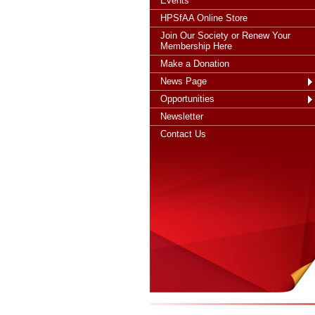
Events
HPSfAA Online Store
Join Our Society or Renew Your
Membership Here
Make a Donation
News Page
Opportunities
Newsletter
Contact Us