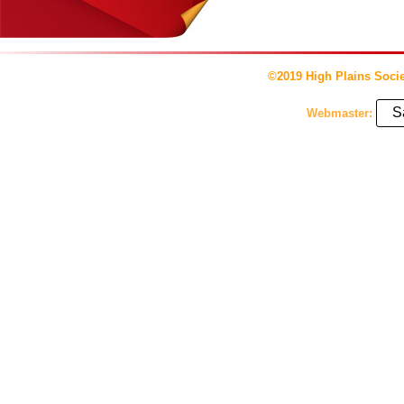
©2019 High Plains Socie
S
Webmaster: