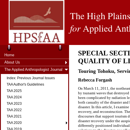
The High Plains
for
Applied Ant
SPECIAL SECT
Home
QUALITY OF L
About Us
The Applied Anthropologist Journal
Touring Tohoku, Servin
Index: Previous Journal Issues
Rebecca Forgash
TAA Author's Guidelines
On March 11, 2011, the northeast
TAA 2025
by tsunami waves that destroyed s
TAA 2024
been complicated by radiation le
both casualty of the disaster and
TAA 2023
disaster. In this article, I exami
TAA 2022
recovery, and reconstruction. Th
discourses that support tourism d
TAA 2021
disaster recovery under the auspi
TAA 2020
differently positioned individua
TAA 2019