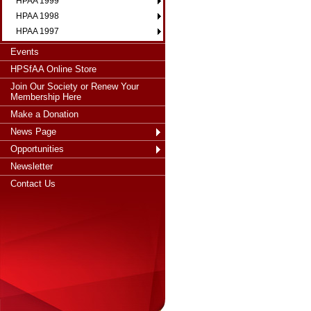
HPAA 1999
HPAA 1998
HPAA 1997
Events
HPSfAA Online Store
Join Our Society or Renew Your
Membership Here
Make a Donation
News Page
Opportunities
Newsletter
Contact Us