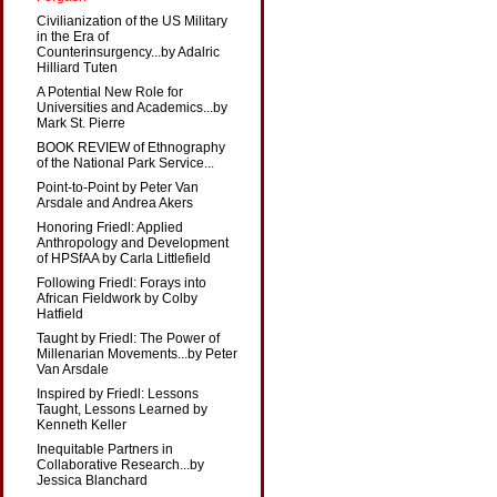
Civilianization of the US Military
in the Era of
Counterinsurgency...by Adalric
Hilliard Tuten
A Potential New Role for
Universities and Academics...by
Mark St. Pierre
BOOK REVIEW of Ethnography
of the National Park Service...
Point-to-Point by Peter Van
Arsdale and Andrea Akers
Honoring Friedl: Applied
Anthropology and Development
of HPSfAA by Carla Littlefield
Following Friedl: Forays into
African Fieldwork by Colby
Hatfield
Taught by Friedl: The Power of
Millenarian Movements...by Peter
Van Arsdale
Inspired by Friedl: Lessons
Taught, Lessons Learned by
Kenneth Keller
Inequitable Partners in
Collaborative Research...by
Jessica Blanchard