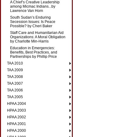
A Chief’s Creative Leadership
among Micmac Indians...by
Lawrence Van Horn
South Sudan’s Enduring
Secession Issues: Is Peace
Possible? by Cheri Baker
Staff Care and Humanitarian Aid
Organizations: A Moral Obligation
by Charlotte Min-Harris
Education in Emergencies:
Benefits, Best Practices, and
Partnerships by Phillip Price
TAA 2010
TAA 2009
TAA 2008
TAA 2007
TAA 2006
TAA 2005
HPAA 2004
HPAA 2003
HPAA 2002
HPAA 2001
HPAA 2000