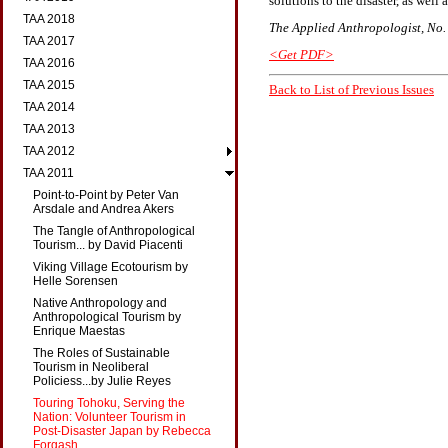
solutions to the disaster, as wel
TAA 2018
The Applied Anthropologist, No. 1
TAA 2017
<Get PDF>
TAA 2016
TAA 2015
Back to List of Previous Issues
TAA 2014
TAA 2013
TAA 2012
TAA 2011
Point-to-Point by Peter Van
Arsdale and Andrea Akers
The Tangle of Anthropological
Tourism... by David Piacenti
Viking Village Ecotourism by
Helle Sorensen
Native Anthropology and
Anthropological Tourism by
Enrique Maestas
The Roles of Sustainable
Tourism in Neoliberal
Policiess...by Julie Reyes
Touring Tohoku, Serving the
Nation: Volunteer Tourism in
Post-Disaster Japan by Rebecca
Forgash