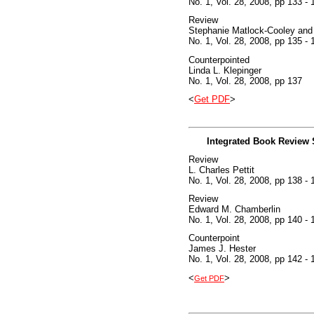
No. 1, Vol. 28, 2008, pp 133 - 
Review
Stephanie Matlock-Cooley and
No. 1, Vol. 28, 2008, pp 135 - 
Counterpointed
Linda L. Klepinger
No. 1, Vol. 28, 2008, pp 137
<
Get PDF
>
Integrated Book Review 
Review
L. Charles Pettit
No. 1, Vol. 28, 2008, pp 138 - 
Review
Edward M. Chamberlin
No. 1, Vol. 28, 2008, pp 140 - 
Counterpoint
James J. Hester
No. 1, Vol. 28, 2008, pp 142 - 
<
>
Get PDF