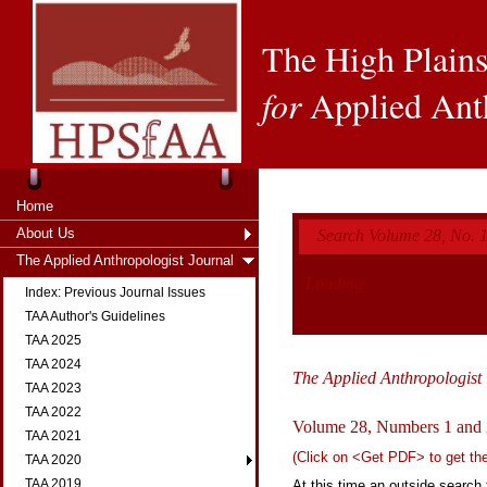
The High Plains
for
Applied Ant
Home
About Us
Search Volume 28, No. 1
The Applied Anthropologist Journal
Loading
Index: Previous Journal Issues
TAA Author's Guidelines
TAA 2025
TAA 2024
The Applied Anthropologist
TAA 2023
TAA 2022
Volume 28, Numbers 1 and 
TAA 2021
(Click on <Get PDF> to get the f
TAA 2020
TAA 2019
At this time an outside search