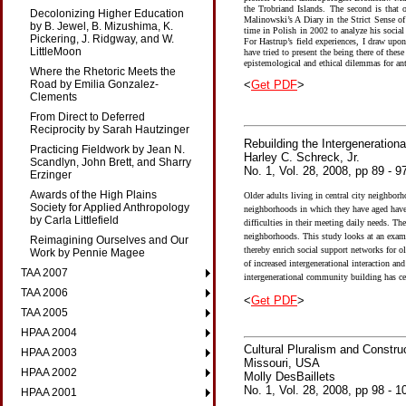
the Trobriand Islands. The second is that 
Decolonizing Higher Education
Malinowski’s A Diary in the Strict Sense of
by B. Jewel, B. Mizushima, K.
time in Polish in 2002 to analyze his social
Pickering, J. Ridgway, and W.
For Hastrup’s field experiences, I draw upo
LittleMoon
have tried to present the being there of the
epistemological and ethical dilemmas for a
Where the Rhetoric Meets the
<
Get PDF
>
Road by Emilia Gonzalez-
Clements
From Direct to Deferred
Reciprocity by Sarah Hautzinger
Rebuilding the Intergeneratio
Practicing Fieldwork by Jean N.
Harley C. Schreck, Jr.
Scandlyn, John Brett, and Sharry
No. 1, Vol. 28, 2008, pp 89 - 9
Erzinger
Awards of the High Plains
Older adults living in central city neighborh
Society for Applied Anthropology
neighborhoods in which they have aged have c
by Carla Littlefield
difficulties in their meeting daily needs. The
neighborhoods. This study looks at an examp
Reimagining Ourselves and Our
thereby enrich social support networks for o
Work by Pennie Magee
of increased intergenerational interaction an
TAA 2007
intergenerational community building has ce
TAA 2006
<
Get PDF
>
TAA 2005
HPAA 2004
Cultural Pluralism and Constr
HPAA 2003
Missouri, USA
HPAA 2002
Molly DesBaillets
No. 1, Vol. 28, 2008, pp 98 - 1
HPAA 2001