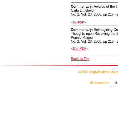
Commentary:
Awards of the H
Carla Littlefield
No. 2, Vol. 28, 2008, pp 217 - 
>
<
Get PDF
Commentary:
Reimagining Ou
Thoughts upon Receiving the 
Pennie Magee
No. 2, Vol. 28, 2008, pp 219 - 
<
Get PDF
>
Back to Top
©2019 High Plains Socie
S
Webmaster: