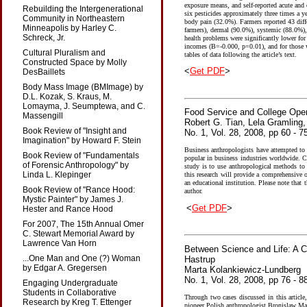
exposure means, and self-reported acute and 
Rebuilding the Intergenerational
six pesticides approximately three times a 
Community in Northeastern
body pain (32.0%). Farmers reported 43 diff
Minneapolis by Harley C.
farmers), dermal (90.0%), systemic (88.0%),
Schreck, Jr.
health problems were significantly lower fo
incomes (B=-0.000, p=0.01), and for those w
Cultural Pluralism and
tables of data following the article’s text.
Constructed Space by Molly
<
Get PDF
>
DesBaillets
Body Mass Image (BMImage) by
D.L. Kozak, S. Kraus, M.
Lomayma, J. Seumptewa, and C.
Food Service and College Oper
Massengill
Robert G. Tian, Lela Gramling,
Book Review of "Insight and
No. 1, Vol. 28, 2008, pp 60 - 7
Imagination" by Howard F. Stein
Business anthropologists have attempted to 
Book Review of "Fundamentals
popular in business industries worldwide. C
of Forensic Anthropology" by
study is to use anthropological methods to
Linda L. Klepinger
this research will provide a comprehensive 
an educational institution. Please note that 
Book Review of "Rance Hood:
author.
Mystic Painter" by James J.
<
Get PDF
>
Hester and Rance Hood
For 2007, The 15th Annual Omer
C. Stewart Memorial Award by
Lawrence Van Horn
Between Science and Life: A C
...One Man and One (?) Woman
Hastrup
by Edgar A. Gregersen
Marta Kolankiewicz-Lundberg
No. 1, Vol. 28, 2008, pp 76 - 8
Engaging Undergraduate
Students in Collaborative
Through two cases discussed in this article,
Research by Kreg T. Ettenger
pioneer Polish anthropologist Bronislaw Ma