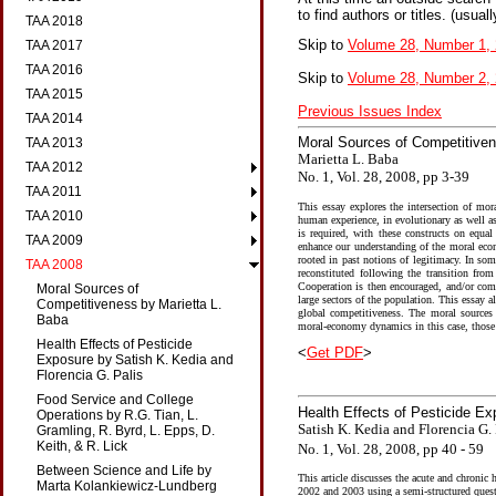
to find authors or titles. (usual
TAA 2018
Skip to
Volume 28, Number 1,
TAA 2017
TAA 2016
Skip to
Volume 28, Number 2,
TAA 2015
Previous Issues Index
TAA 2014
Moral Sources of Competitiven
TAA 2013
Marietta L. Baba
TAA 2012
No. 1, Vol. 28, 2008, pp 3-39
TAA 2011
This essay explores the intersection of mor
TAA 2010
human experience, in evolutionary as well a
is required, with these constructs on equal
TAA 2009
enhance our understanding of the moral eco
rooted in past notions of legitimacy. In so
TAA 2008
reconstituted following the transition fro
Cooperation is then encouraged, and/or comp
Moral Sources of
large sectors of the population. This essay
Competitiveness by Marietta L.
global competitiveness. The moral sources o
Baba
moral-economy dynamics in this case, those 
Health Effects of Pesticide
<
Get PDF
>
Exposure by Satish K. Kedia and
Florencia G. Palis
Food Service and College
Health Effects of Pesticide E
Operations by R.G. Tian, L.
Satish K. Kedia and Florencia G. 
Gramling, R. Byrd, L. Epps, D.
Keith, & R. Lick
No. 1, Vol. 28, 2008, pp 40 - 59
Between Science and Life by
This article discusses the acute and chronic 
Marta Kolankiewicz-Lundberg
2002 and 2003 using a semi-structured questi