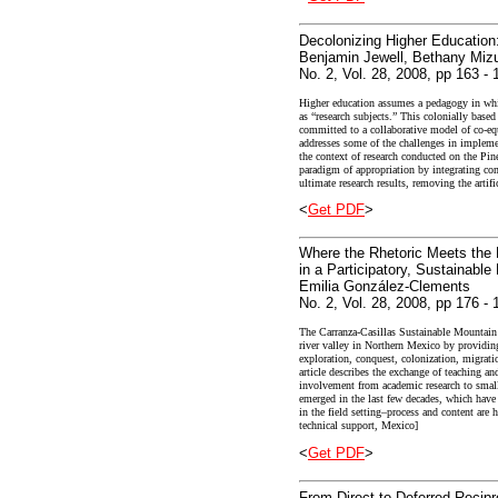
Decolonizing Higher Education
Benjamin Jewell, Bethany Mizu
No. 2, Vol. 28, 2008, pp 163 - 
Higher education assumes a pedagogy in wh
as “research subjects.” This colonially base
committed to a collaborative model of co-eq
addresses some of the challenges in implem
the context of research conducted on the Pi
paradigm of appropriation by integrating com
ultimate research results, removing the arti
<
Get PDF
>
Where the Rhetoric Meets the 
in a Participatory, Sustainabl
Emilia González-Clements
No. 2, Vol. 28, 2008, pp 176 - 
The Carranza-Casillas Sustainable Mountain 
river valley in Northern Mexico by providing 
exploration, conquest, colonization, migrati
article describes the exchange of teaching a
involvement from academic research to small 
emerged in the last few decades, which have 
in the field setting–process and content are 
technical support, Mexico]
<
Get PDF
>
From Direct to Deferred Recipr