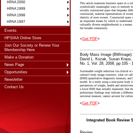
HPAA 2000
This article examines business space in a cu
symbolically meaningful ways to embody both
HPAA 1999
socially constructed space that bespeaks dif
constructed, material representation of owner
HPAA 1998
identity of store owners. Constructed space o
an important means by which to understand th
HPAA 1997
culturally diverse neighborhoods is a means t
the broader community.
Events
HPSfAA Online Store
<
Get PDF
>
Join Our Society or Renew Your
Membership Here
Body Mass Image (BMImage): At
Make a Donation
David L. Kozak, Susan Kraus
No. 1, Vol. 28, 2008, pp 105 - 
News Page
Sustainable weight reduction via clinical o
Opportunities
culture’s body image construct, what we c
(BMI) quantitative diagnostic measure, and B
Newsletter
model. In a study using a nine-point body i
perceptions of weight, health and attractiven
Contact Us
a lower BMI than actually measured; that they
preliminary findings may indicate a differe
universal measure, cannot account for cultur
<
Get PDF
>
Integrated Book Review S
Review