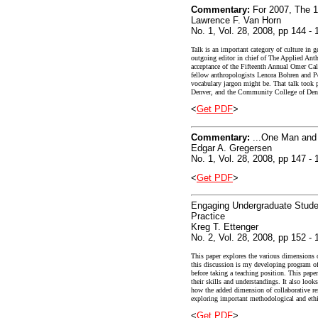
Commentary:
For 2007, The 1
Lawrence F. Van Horn
No. 1, Vol. 28, 2008, pp 144 - 
Talk is an important category of culture in g
outgoing editor in chief of The Applied Anthr
acceptance of the Fifteenth Annual Omer Ca
fellow anthropologists Lenora Bohren and Pet
vocabulary jargon might be. That talk took 
Denver, and the Community College of Denve
<
Get PDF
>
Commentary:
...One Man an
Edgar A. Gregersen
No. 1, Vol. 28, 2008, pp 147 - 
<
Get PDF
>
Engaging Undergraduate Studen
Practice
Kreg T. Ettenger
No. 2, Vol. 28, 2008, pp 152 - 
This paper explores the various dimensions o
this discussion is my developing program of
before taking a teaching position. This pape
their skills and understandings. It also look
how the added dimension of collaborative res
exploring important methodological and ethica
<
Get PDF
>