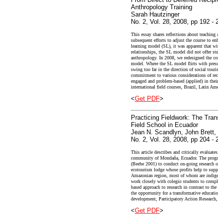
Anthropology Training
Sarah Hautzinger
No. 2, Vol. 28, 2008, pp 192 - 
This essay shares reflections about teaching 
subsequent efforts to adjust the course to e
learning model (SL), it was apparent that wit
relationships, the SL model did not offer st
anthropology. In 2008, we redesigned the co
model. Where the SL model flirts with presu
swing too far in the direction of social tou
commitment to various considerations of reci
engaged and problem-based (applied) in their
international field courses, Brazil, Latin Ame
<
Get PDF
>
Practicing Fieldwork: The Tran
Field School in Ecuador
Jean N. Scandlyn, John Brett,
No. 2, Vol. 28, 2008, pp 204 - 
This article describes and critically evalua
community of Mondaña, Ecuador. The progr
(Beebe 2001) to conduct on-going research 
ecotourism lodge whose profits help to supp
Amazonian region, most of whom are indigen
work closely with colegio students to comple
based approach to research in contrast to th
the opportunity for a transformative educatio
development, Participatory Action Research,
<
Get PDF
>