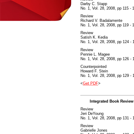
Darby C. Stapp
No. 1, Vol. 28, 2008, pp 115 - 
Review
Richard V. Badalamente
No. 1, Vol. 28, 2008, pp 119 - 
Review
Satish K. Kedia
No. 1, Vol. 28, 2008, pp 124 - 
Review
Pennie L. Magee
No. 1, Vol. 28, 2008, pp 126 - 
Counterpointed
Howard F. Stein
No. 1, Vol. 28, 2008, pp 129 - 
<
Get PDF
>
Integrated Book Review
Review
Jeri DeYoung
No. 1, Vol. 28, 2008, pp 131 - 
Review
Gabrielle Jones