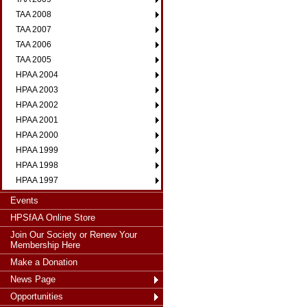
TAA 2008
TAA 2007
TAA 2006
TAA 2005
HPAA 2004
HPAA 2003
HPAA 2002
HPAA 2001
HPAA 2000
HPAA 1999
HPAA 1998
HPAA 1997
Events
HPSfAA Online Store
Join Our Society or Renew Your
Membership Here
Make a Donation
News Page
Opportunities