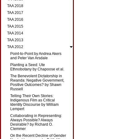
TAA 2018
TAA 2017
TAA 2016
TAA 2015
TAA 2014
TAA 2013
TAA 2012
Point-to-Point by Andrea Akers
and Peter Van Arsdale
Planting a Seed: Ute
Ethnobotany by Chapoose et al.
The Benevolent Dictatorship in
Rwanda: Negative Government,
Positive Outcomes? by Shawn
Russell
Telling Their Own Stories:
Indigenous Film as Critical
Identity Discourse by William
Lempert
Collaborating in Representing:
Always Possible? Always
Desirable? by Richard O.
Clemmer
On the Recent Decline of Gender