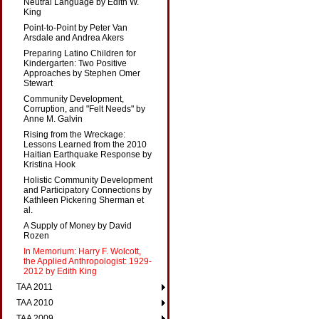
Neutral Language by Edith W.
King
Point-to-Point by Peter Van
Arsdale and Andrea Akers
Preparing Latino Children for
Kindergarten: Two Positive
Approaches by Stephen Omer
Stewart
Community Development,
Corruption, and "Felt Needs" by
Anne M. Galvin
Rising from the Wreckage:
Lessons Learned from the 2010
Haitian Earthquake Response by
Kristina Hook
Holistic Community Development
and Participatory Connections by
Kathleen Pickering Sherman et
al.
A Supply of Money by David
Rozen
In Memorium: Harry F. Wolcott,
the Applied Anthropologist: 1929-
2012 by Edith King
TAA 2011
TAA 2010
TAA 2009