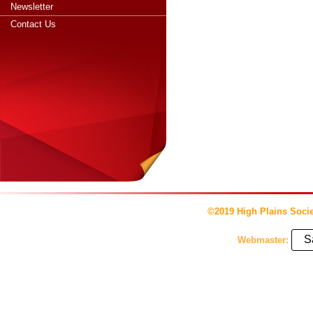
Newsletter
Contact Us
©2019 High Plains Socie
S
Webmaster: