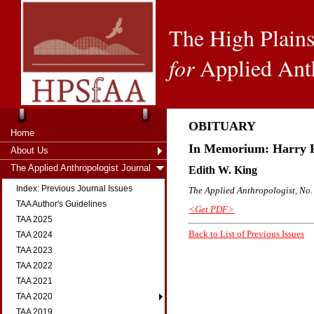
The High Plains
for
Applied Ant
OBITUARY
Home
In Memorium: Harry F.
About Us
The Applied Anthropologist Journal
Edith W. King
Index: Previous Journal Issues
The Applied Anthropologist, No. 
TAA Author's Guidelines
<Get PDF>
TAA 2025
Back to List of Previous Issues
TAA 2024
TAA 2023
TAA 2022
TAA 2021
TAA 2020
TAA 2019