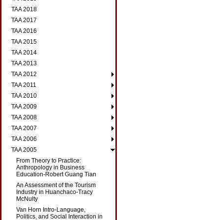
TAA 2018
TAA 2017
TAA 2016
TAA 2015
TAA 2014
TAA 2013
TAA 2012
TAA 2011
TAA 2010
TAA 2009
TAA 2008
TAA 2007
TAA 2006
TAA 2005
From Theory to Practice:
Anthropology in Business
Education-Robert Guang Tian
An Assessment of the Tourism
Industry in Huanchaco-Tracy
McNulty
Van Horn Intro-Language,
Politics, and Social Interaction in