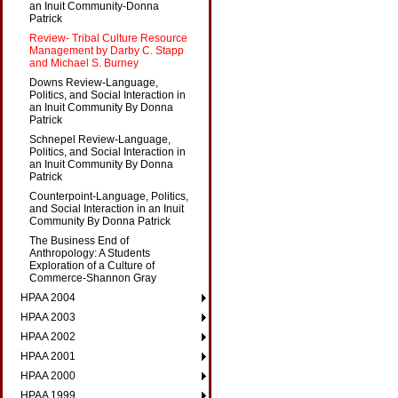
an Inuit Community-Donna
Patrick
Review- Tribal Culture Resource
Management by Darby C. Stapp
and Michael S. Burney
Downs Review-Language,
Politics, and Social Interaction in
an Inuit Community By Donna
Patrick
Schnepel Review-Language,
Politics, and Social Interaction in
an Inuit Community By Donna
Patrick
Counterpoint-Language, Politics,
and Social Interaction in an Inuit
Community By Donna Patrick
The Business End of
Anthropology: A Students
Exploration of a Culture of
Commerce-Shannon Gray
HPAA 2004
HPAA 2003
HPAA 2002
HPAA 2001
HPAA 2000
HPAA 1999