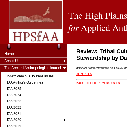
The High Plains
for
Applied Ant
Review: Tribal Cul
Home
Stewardship by Da
About Us
The Applied Anthropologist Journal
High Plains Applied Anthropologist No. 1, Vol. 25, Spr
<Get PDF>
Index: Previous Journal Issues
TAA Author's Guidelines
Back To List of Previous Issues
TAA 2025
TAA 2024
TAA 2023
TAA 2022
TAA 2021
TAA 2020
TAA 2019