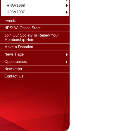
HPAA 1998
HPAA 1997
Events
HPSfAA Online Store
Join Our Society or Renew Your
Membership Here
Make a Donation
News Page
Opportunities
Newsletter
Contact Us