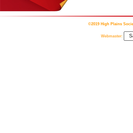
©2019 High Plains Socie
S
Webmaster: