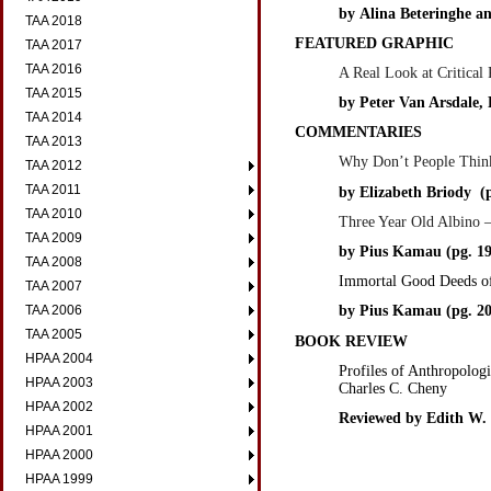
by
Alina Beteringhe a
TAA 2018
FEATURED GRAPHIC
TAA 2017
TAA 2016
A Real Look at Critical
TAA 2015
by Peter Van Arsdale,
TAA 2014
COMMENTARIES
TAA 2013
Why Don’t People Think
TAA 2012
TAA 2011
by Elizabeth Briody (p
TAA 2010
Three Year Old Albino —
TAA 2009
by Pius Kamau (pg. 19
TAA 2008
Immortal Good Deeds o
TAA 2007
TAA 2006
by Pius Kamau (pg. 20
TAA 2005
BOOK REVIEW
HPAA 2004
Profiles of Anthropolog
HPAA 2003
Charles C. Cheny
HPAA 2002
Reviewed by Edith W. 
HPAA 2001
HPAA 2000
HPAA 1999