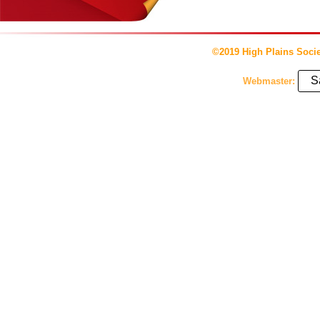
©2019 High Plains Socie
S
Webmaster: