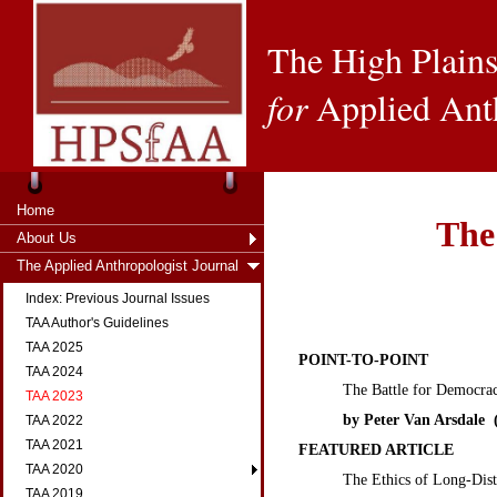
The High Plains
for
Applied Ant
Home
The
About Us
The Applied Anthropologist Journal
Index: Previous Journal Issues
TAA Author's Guidelines
TAA 2025
POINT-TO-POINT
TAA 2024
The Battle for Democra
TAA 2023
by Peter Van Arsdale (
TAA 2022
TAA 2021
FEATURED ARTICLE
TAA 2020
The Ethics of Long-Dis
TAA 2019