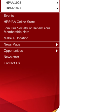
HPAA 1998
HPAA 1997
Events
HPSfAA Online Store
Join Our Society or Renew Your
Membership Here
Make a Donation
News Page
Opportunities
Newsletter
Contact Us