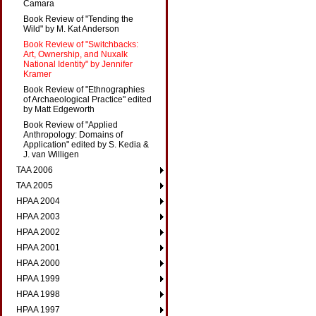
Camara
Book Review of "Tending the
Wild" by M. Kat Anderson
Book Review of "Switchbacks:
Art, Ownership, and Nuxalk
National Identity" by Jennifer
Kramer
Book Review of "Ethnographies
of Archaeological Practice" edited
by Matt Edgeworth
Book Review of "Applied
Anthropology: Domains of
Application" edited by S. Kedia &
J. van Willigen
TAA 2006
TAA 2005
HPAA 2004
HPAA 2003
HPAA 2002
HPAA 2001
HPAA 2000
HPAA 1999
HPAA 1998
HPAA 1997