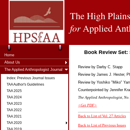
The High Plains
for
Applied Ant
Book Review Set: 
Home
About Us
Review by Darby C. Stapp
The Applied Anthropologist Journal
Review by
James J. Hester, Ph
Index: Previous Journal Issues
Review by
Yoshiko "Miko" Ya
TAA Author's Guidelines
Counterpointed by
Jennifer Kr
TAA 2025
The Applied Anthropologist, No. 
TAA 2024
TAA 2023
<Get PDF>
TAA 2022
Back to List of Vol. 27 Articles
TAA 2021
TAA 2020
Back to List of Previous Issues
TAA 2019