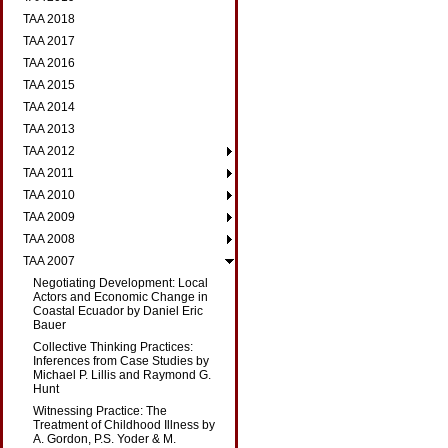
TAA 2018
TAA 2017
TAA 2016
TAA 2015
TAA 2014
TAA 2013
TAA 2012
TAA 2011
TAA 2010
TAA 2009
TAA 2008
TAA 2007
Negotiating Development: Local
Actors and Economic Change in
Coastal Ecuador by Daniel Eric
Bauer
Collective Thinking Practices:
Inferences from Case Studies by
Michael P. Lillis and Raymond G.
Hunt
Witnessing Practice: The
Treatment of Childhood Illness by
A. Gordon, P.S. Yoder & M.