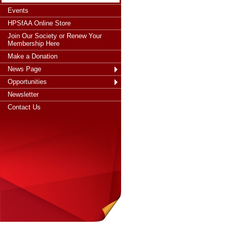
Events
HPSfAA Online Store
Join Our Society or Renew Your
Membership Here
Make a Donation
News Page
Opportunities
Newsletter
Contact Us