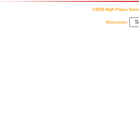
©2019 High Plains Socie
S
Webmaster: