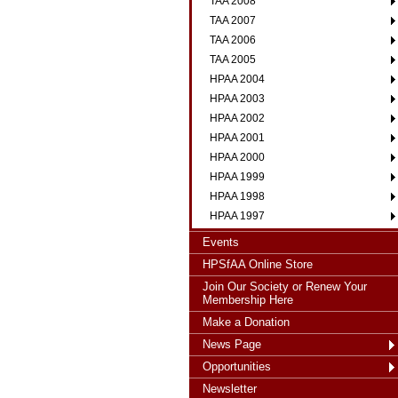
TAA 2008
TAA 2007
TAA 2006
TAA 2005
HPAA 2004
HPAA 2003
HPAA 2002
HPAA 2001
HPAA 2000
HPAA 1999
HPAA 1998
HPAA 1997
Events
HPSfAA Online Store
Join Our Society or Renew Your
Membership Here
Make a Donation
News Page
Opportunities
Newsletter