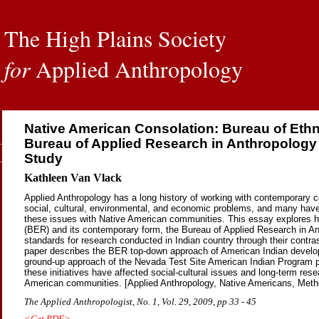
The High Plains Society
for
Applied Anthropology
Native American Consolation: Bureau of Eth
Bureau of Applied Research in Anthropology
Study
Kathleen Van Vlack
Applied Anthropology has a long history of working with contemporary c
social, cultural, environmental, and economic problems, and many have
these issues with Native American communities. This essay explores 
(BER) and its contemporary form, the Bureau of Applied Research in A
standards for research conducted in Indian country through their contr
paper describes the BER top-down approach of American Indian devel
ground-up approach of the Nevada Test Site American Indian Program pr
these initiatives have affected social-cultural issues and long-term rese
American communities. [Applied Anthropology, Native Americans, Metho
The Applied Anthropologist, No. 1, Vol. 29, 2009, pp 33 - 45
<Get PDF>