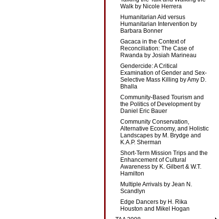
Walk by Nicole Herrera
Humanitarian Aid versus
Humanitarian Intervention by
Barbara Bonner
Gacaca in the Context of
Reconciliation: The Case of
Rwanda by Josiah Marineau
Gendercide: A Critical
Examination of Gender and Sex-
Selective Mass Killing by Amy D.
Bhalla
Community-Based Tourism and
the Politics of Development by
Daniel Eric Bauer
Community Conservation,
Alternative Economy, and Holistic
Landscapes by M. Brydge and
K.A.P. Sherman
Short-Term Mission Trips and the
Enhancement of Cultural
Awareness by K. Gilbert & W.T.
Hamilton
Multiple Arrivals by Jean N.
Scandlyn
Edge Dancers by H. Rika
Houston and Mikel Hogan