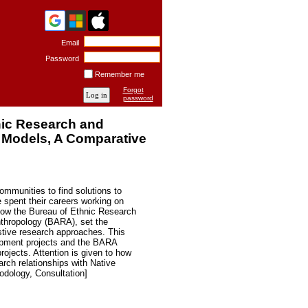
Email
Password
Remember me
Forgot
password
nic Research and
 Models, A Comparative
ommunities to find solutions to
 spent their careers working on
how the Bureau of Ethnic Research
nthropology (BARA), set the
astive research approaches. This
opment projects and the BARA
ojects. Attention is given to how
arch relationships with Native
dology, Consultation]