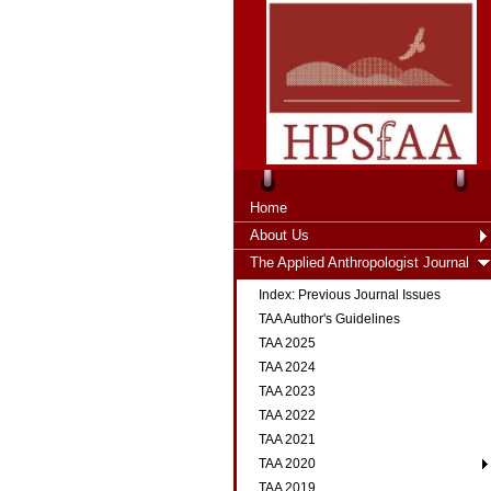
Home
About Us
The Applied Anthropologist Journal
Index: Previous Journal Issues
TAA Author's Guidelines
TAA 2025
TAA 2024
TAA 2023
TAA 2022
TAA 2021
TAA 2020
TAA 2019