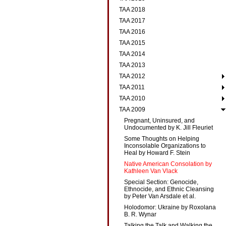
TAA 2018
TAA 2017
TAA 2016
TAA 2015
TAA 2014
TAA 2013
TAA 2012
TAA 2011
TAA 2010
TAA 2009
Pregnant, Uninsured, and
Undocumented by K. Jill Fleuriet
Some Thoughts on Helping
Inconsolable Organizations to
Heal by Howard F. Stein
Native American Consolation by
Kathleen Van Vlack
Special Section: Genocide,
Ethnocide, and Ethnic Cleansing
by Peter Van Arsdale et al.
Holodomor: Ukraine by Roxolana
B. R. Wynar
Talking the Talk and Walking the