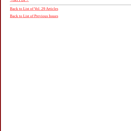
Back to List of Vol. 29 Articles
Back to List of Previous Issues