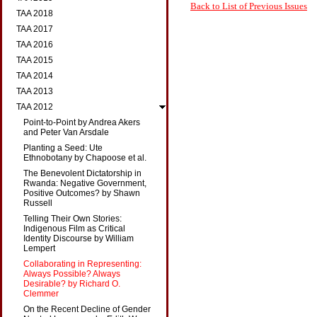
Back to List of Previous Issues
TAA 2018
TAA 2017
TAA 2016
TAA 2015
TAA 2014
TAA 2013
TAA 2012
Point-to-Point by Andrea Akers
and Peter Van Arsdale
Planting a Seed: Ute
Ethnobotany by Chapoose et al.
The Benevolent Dictatorship in
Rwanda: Negative Government,
Positive Outcomes? by Shawn
Russell
Telling Their Own Stories:
Indigenous Film as Critical
Identity Discourse by William
Lempert
Collaborating in Representing:
Always Possible? Always
Desirable? by Richard O.
Clemmer
On the Recent Decline of Gender