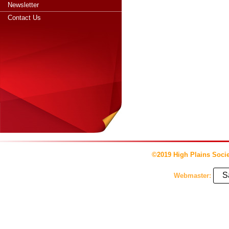
Newsletter
Contact Us
©2019 High Plains Socie
S
Webmaster: