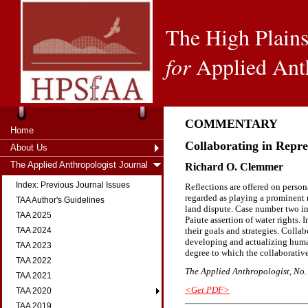
The High Plains
for
Applied Ant
COMMENTARY
Home
Collaborating in Repre
About Us
The Applied Anthropologist Journal
Richard O. Clemmer
Index: Previous Journal Issues
Reflections are offered on person
regarded as playing a prominent 
TAA Author's Guidelines
land dispute. Case number two in
TAA 2025
Paiute assertion of water rights. 
their goals and strategies. Coll
TAA 2024
developing and actualizing human
TAA 2023
degree to which the collaborativ
TAA 2022
The Applied Anthropologist, No. 
TAA 2021
<Get PDF>
TAA 2020
TAA 2019