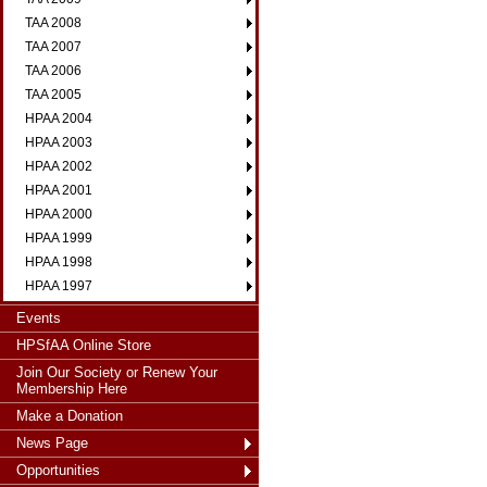
TAA 2008
TAA 2007
TAA 2006
TAA 2005
HPAA 2004
HPAA 2003
HPAA 2002
HPAA 2001
HPAA 2000
HPAA 1999
HPAA 1998
HPAA 1997
Events
HPSfAA Online Store
Join Our Society or Renew Your
Membership Here
Make a Donation
News Page
Opportunities