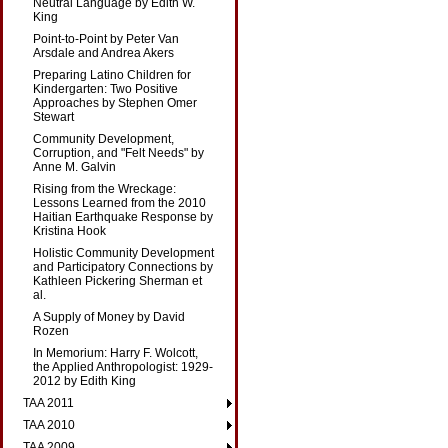
Neutral Language by Edith W.
King
Point-to-Point by Peter Van
Arsdale and Andrea Akers
Preparing Latino Children for
Kindergarten: Two Positive
Approaches by Stephen Omer
Stewart
Community Development,
Corruption, and "Felt Needs" by
Anne M. Galvin
Rising from the Wreckage:
Lessons Learned from the 2010
Haitian Earthquake Response by
Kristina Hook
Holistic Community Development
and Participatory Connections by
Kathleen Pickering Sherman et
al.
A Supply of Money by David
Rozen
In Memorium: Harry F. Wolcott,
the Applied Anthropologist: 1929-
2012 by Edith King
TAA 2011
TAA 2010
TAA 2009