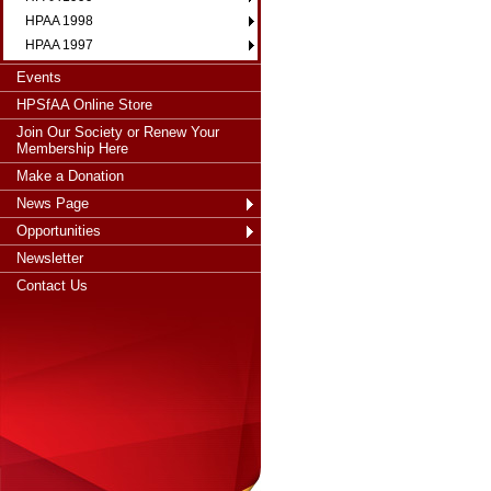
HPAA 1998
HPAA 1997
Events
HPSfAA Online Store
Join Our Society or Renew Your
Membership Here
Make a Donation
News Page
Opportunities
Newsletter
Contact Us