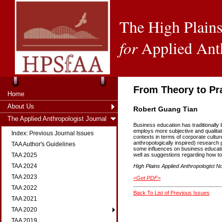
The High Plains
for
Applied Ant
From Theory to Pr
Home
About Us
Robert Guang Tian
The Applied Anthropologist Journal
Business education has traditionally 
employs more subjective and qualita
Index: Previous Journal Issues
contexts in terms of corporate cultur
anthropologically inspired) researc
TAA Author's Guidelines
some influences on business education
TAA 2025
well as suggestions regarding how to
TAA 2024
High Plains Applied Anthropologist No
TAA 2023
<Get PDF>
TAA 2022
Back To List of Previous Issues
TAA 2021
TAA 2020
TAA 2019