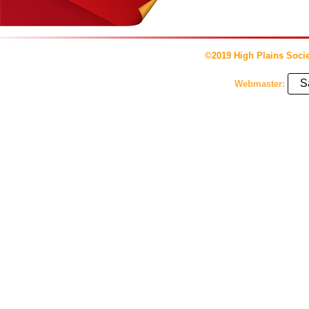
©2019 High Plains Socie
S
Webmaster: