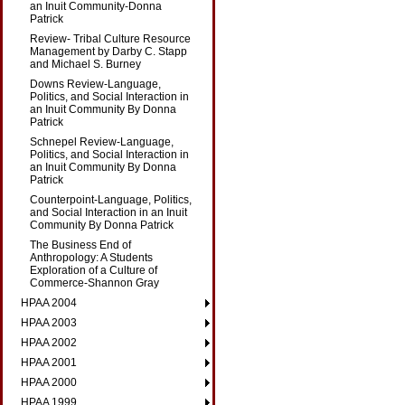
an Inuit Community-Donna
Patrick
Review- Tribal Culture Resource
Management by Darby C. Stapp
and Michael S. Burney
Downs Review-Language,
Politics, and Social Interaction in
an Inuit Community By Donna
Patrick
Schnepel Review-Language,
Politics, and Social Interaction in
an Inuit Community By Donna
Patrick
Counterpoint-Language, Politics,
and Social Interaction in an Inuit
Community By Donna Patrick
The Business End of
Anthropology: A Students
Exploration of a Culture of
Commerce-Shannon Gray
HPAA 2004
HPAA 2003
HPAA 2002
HPAA 2001
HPAA 2000
HPAA 1999