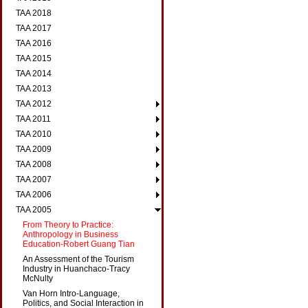
TAA 2018
TAA 2017
TAA 2016
TAA 2015
TAA 2014
TAA 2013
TAA 2012
TAA 2011
TAA 2010
TAA 2009
TAA 2008
TAA 2007
TAA 2006
TAA 2005
From Theory to Practice:
Anthropology in Business
Education-Robert Guang Tian
An Assessment of the Tourism
Industry in Huanchaco-Tracy
McNulty
Van Horn Intro-Language,
Politics, and Social Interaction in