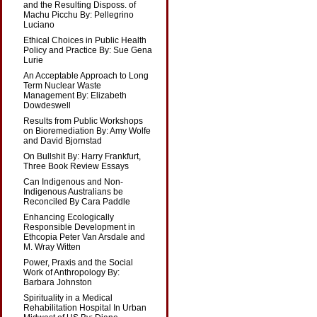
and the Resulting Disposs. of
Machu Picchu By: Pellegrino
Luciano
Ethical Choices in Public Health
Policy and Practice By: Sue Gena
Lurie
An Acceptable Approach to Long
Term Nuclear Waste
Management By: Elizabeth
Dowdeswell
Results from Public Workshops
on Bioremediation By: Amy Wolfe
and David Bjornstad
On Bullshit By: Harry Frankfurt,
Three Book Review Essays
Can Indigenous and Non-
Indigenous Australians be
Reconciled By Cara Paddle
Enhancing Ecologically
Responsible Development in
Ethcopia Peter Van Arsdale and
M. Wray Witten
Power, Praxis and the Social
Work of Anthropology By:
Barbara Johnston
Spirituality in a Medical
Rehabilitation Hospital In Urban