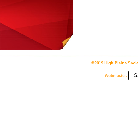
©2019 High Plains Socie
S
Webmaster: