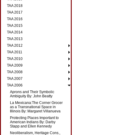
TAA 2018
TAA 2017
TAA 2016
TAA 2015
TAA 2014
TAA 2013
TAA 2012
TAA 2011
TAA 2010
TAA 2009
TAA 2008
TAA 2007
TAA 2006
Aprons and Their Symbolic
Ambiguity By: John Beatty
La Mexicana:The Corner Grocer
as a Transnational Space in
Illinois By: Margaret Villanueva
Protecting Places Important to
American Indians By: Darby
Stapp and Ellen Kennedy
Neoliberalism, Heritage Cons.,