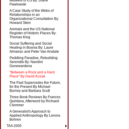
Midwest of US By: Diane
Pawlowski
A Case Study of the Webs of
Relationships in an
Organizational Consultation By:
Howard Stein
Animals and the US National
Register of Historic Places By:
Thomas King
Social Suffering and Social
Healing in Bosnia By: Laure
Almairac and Peter Van Arsdale
Peddling Paradise, Rebuilding
Serendib By: Nandini
Gunewardena
"Between a Rock and a Hard
Place" By David Kozak
The Past Supercedes the Future,
for the Present By Michael
Burney and Barbara Scott
Three Book Reviews By Frances
Quintana, Afterword by Richaed
Clemmer
A Generalist's Approach to
Applied Anthropology By Lenora
Bohren
TAA 2005