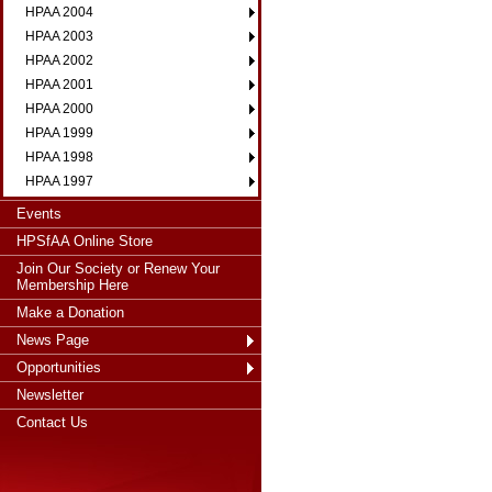
HPAA 2004
HPAA 2003
HPAA 2002
HPAA 2001
HPAA 2000
HPAA 1999
HPAA 1998
HPAA 1997
Events
HPSfAA Online Store
Join Our Society or Renew Your
Membership Here
Make a Donation
News Page
Opportunities
Newsletter
Contact Us