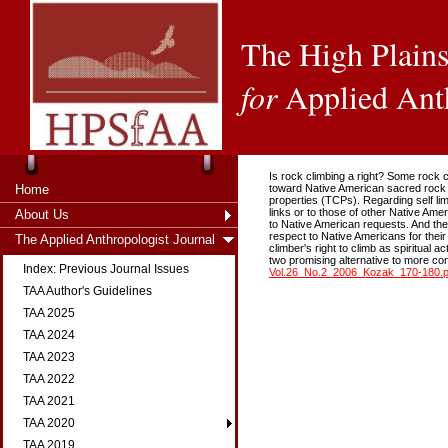
The High Plains
for
Applied Ant
Is rock climbing a right? Some rock 
Home
toward Native American sacred rock fo
properties (TCPs). Regarding self li
links or to those of other Native A
About Us
to Native American requests. And th
respect to Native Americans for their
The Applied Anthropologist Journal
climber's right to climb as spiritual
two promising alternative to more co
Index: Previous Journal Issues
Vol.26_No.2_2006_Kozak_170-180.p
TAA Author's Guidelines
TAA 2025
TAA 2024
TAA 2023
TAA 2022
TAA 2021
TAA 2020
TAA 2019