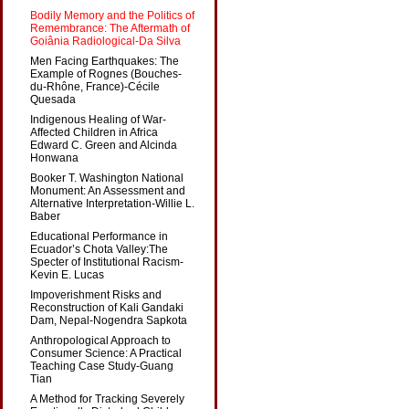
Bodily Memory and the Politics of
Remembrance: The Aftermath of
Goiânia Radiological-Da Silva
Men Facing Earthquakes: The
Example of Rognes (Bouches-
du-Rhône, France)-Cécile
Quesada
Indigenous Healing of War-
Affected Children in Africa
Edward C. Green and Alcinda
Honwana
Booker T. Washington National
Monument: An Assessment and
Alternative Interpretation-Willie L.
Baber
Educational Performance in
Ecuador’s Chota Valley:The
Specter of Institutional Racism-
Kevin E. Lucas
Impoverishment Risks and
Reconstruction of Kali Gandaki
Dam, Nepal-Nogendra Sapkota
Anthropological Approach to
Consumer Science: A Practical
Teaching Case Study-Guang
Tian
A Method for Tracking Severely