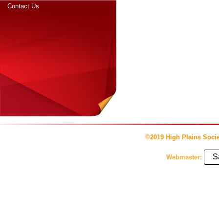
Contact Us
©2019 High Plains Socie
S
Webmaster: