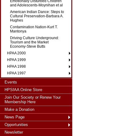
Emotionally Disturbed Children
and Adolescents-Moynihan et al
American Indian Dance: Steps to
Cultural Preservation-Barbara A.
Hughes
Contamination Nation-Kurt T.
Mantonya
Driving Culture Underground:
Tourism and the Market
Economy-Steve Butts
HPAA 2000
HPAA 1999
HPAA 1998
HPAA 1997
Events
HPSfAA Online Store
Join Our Society or Renew Your
Membership Here
Make a Donation
News Page
Opportunities
Newsletter