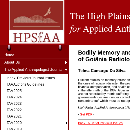
The High Plains
for
Applied Ant
Bodily Memory and
Home
of Goiânia Radiolo
About Us
The Applied Anthropologist Journal
Telma Camargo Da Silva
Index: Previous Journal Issues
Current studies on memory stress tha
the case of radiation disaster, the pro
TAA Author's Guidelines
financial compensation, and health 
in the aftermath of the 1987, Goiânia 
TAA 2025
are not recorded by metric suffering
TAA 2024
governments declare it under control.
remembrance” which must be recogniz
TAA 2023
High Plains Applied Anthropologist No
TAA 2022
<
Get PDF
>
TAA 2021
TAA 2020
Back To List of Previous Issues
TAA 2019