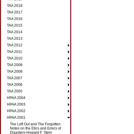
TAA 2018
TAA 2017
TAA 2016
TAA 2015
TAA 2014
TAA 2013
TAA 2012
TAA 2011
TAA 2010
TAA 2009
TAA 2008
TAA 2007
TAA 2006
TAA 2005
HPAA 2004
HPAA 2003
HPAA 2002
HPAA 2001
The Left Out and The Forgotten:
Notes on the Etics and Emics of
Disasters-Howard F. Stein