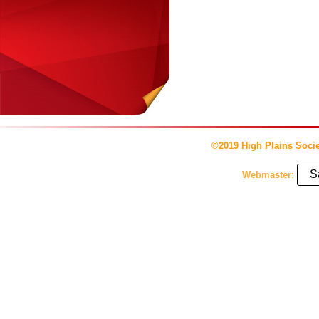
©2019 High Plains Socie
S
Webmaster: