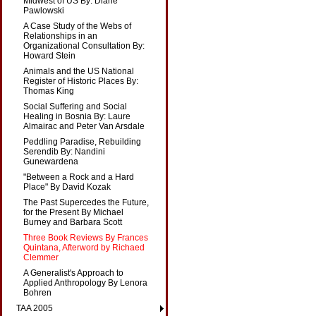
Midwest of US By: Diane
Pawlowski
A Case Study of the Webs of
Relationships in an
Organizational Consultation By:
Howard Stein
Animals and the US National
Register of Historic Places By:
Thomas King
Social Suffering and Social
Healing in Bosnia By: Laure
Almairac and Peter Van Arsdale
Peddling Paradise, Rebuilding
Serendib By: Nandini
Gunewardena
"Between a Rock and a Hard
Place" By David Kozak
The Past Supercedes the Future,
for the Present By Michael
Burney and Barbara Scott
Three Book Reviews By Frances
Quintana, Afterword by Richaed
Clemmer
A Generalist's Approach to
Applied Anthropology By Lenora
Bohren
TAA 2005