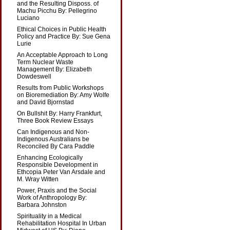
and the Resulting Disposs. of
Machu Picchu By: Pellegrino
Luciano
Ethical Choices in Public Health
Policy and Practice By: Sue Gena
Lurie
An Acceptable Approach to Long
Term Nuclear Waste
Management By: Elizabeth
Dowdeswell
Results from Public Workshops
on Bioremediation By: Amy Wolfe
and David Bjornstad
On Bullshit By: Harry Frankfurt,
Three Book Review Essays
Can Indigenous and Non-
Indigenous Australians be
Reconciled By Cara Paddle
Enhancing Ecologically
Responsible Development in
Ethcopia Peter Van Arsdale and
M. Wray Witten
Power, Praxis and the Social
Work of Anthropology By:
Barbara Johnston
Spirituality in a Medical
Rehabilitation Hospital In Urban