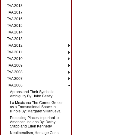
TAA 2018
TAA 2017
TAA 2016
TAA 2015
TAA 2014
TAA 2013
TAA 2012
TAA 2011
TAA 2010
TAA 2009
TAA 2008
TAA 2007
TAA 2006
Aprons and Their Symbolic
Ambiguity By: John Beatty
La Mexicana:The Corner Grocer
as a Transnational Space in
Illinois By: Margaret Villanueva
Protecting Places Important to
American Indians By: Darby
Stapp and Ellen Kennedy
Neoliberalism, Heritage Cons.,