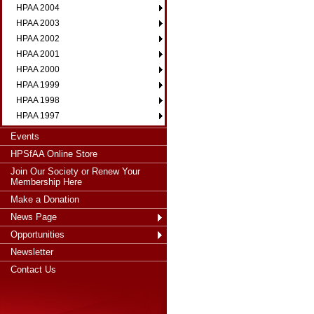
HPAA 2004
HPAA 2003
HPAA 2002
HPAA 2001
HPAA 2000
HPAA 1999
HPAA 1998
HPAA 1997
Events
HPSfAA Online Store
Join Our Society or Renew Your
Membership Here
Make a Donation
News Page
Opportunities
Newsletter
Contact Us