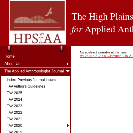
The High Plains
for
Applied Ant
No abstract available at this time.
Home
Vol.26_No.2_2006_Clemmer_215-21
About Us
The Applied Anthropologist Journal
Index: Previous Journal Issues
TAA Author's Guidelines
TAA 2025
TAA 2024
TAA 2023
TAA 2022
TAA 2021
TAA 2020
TAA 2019