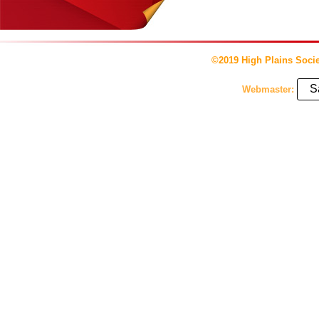
©2019 High Plains Socie
S
Webmaster: