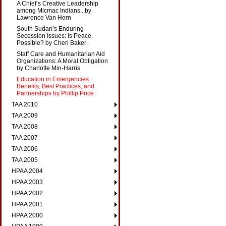
A Chief’s Creative Leadership
among Micmac Indians...by
Lawrence Van Horn
South Sudan’s Enduring
Secession Issues: Is Peace
Possible? by Cheri Baker
Staff Care and Humanitarian Aid
Organizations: A Moral Obligation
by Charlotte Min-Harris
Education in Emergencies:
Benefits, Best Practices, and
Partnerships by Phillip Price
TAA 2010
TAA 2009
TAA 2008
TAA 2007
TAA 2006
TAA 2005
HPAA 2004
HPAA 2003
HPAA 2002
HPAA 2001
HPAA 2000