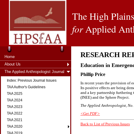
The High Plains
for
Applied Ant
RESEARCH RE
Home
About Us
Education in Emergenci
The Applied Anthropologist Journal
Phillip Price
Index: Previous Journal Issues
In recent years the provision of 
TAA Author's Guidelines
Its positive effects are being demo
and a key partnership furthering
TAA 2025
(INEE) and the Sphere Project.
TAA 2024
The Applied Anthropologist, No. 2
TAA 2023
<Get PDF>
TAA 2022
TAA 2021
Back to List of Previous Issues
TAA 2020
TAA 2019