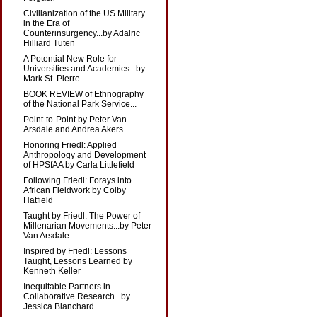
Civilianization of the US Military
in the Era of
Counterinsurgency...by Adalric
Hilliard Tuten
A Potential New Role for
Universities and Academics...by
Mark St. Pierre
BOOK REVIEW of Ethnography
of the National Park Service...
Point-to-Point by Peter Van
Arsdale and Andrea Akers
Honoring Friedl: Applied
Anthropology and Development
of HPSfAA by Carla Littlefield
Following Friedl: Forays into
African Fieldwork by Colby
Hatfield
Taught by Friedl: The Power of
Millenarian Movements...by Peter
Van Arsdale
Inspired by Friedl: Lessons
Taught, Lessons Learned by
Kenneth Keller
Inequitable Partners in
Collaborative Research...by
Jessica Blanchard