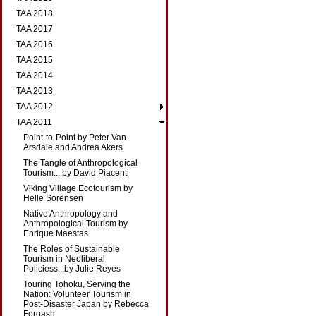
TAA 2018
TAA 2017
TAA 2016
TAA 2015
TAA 2014
TAA 2013
TAA 2012
TAA 2011
Point-to-Point by Peter Van
Arsdale and Andrea Akers
The Tangle of Anthropological
Tourism... by David Piacenti
Viking Village Ecotourism by
Helle Sorensen
Native Anthropology and
Anthropological Tourism by
Enrique Maestas
The Roles of Sustainable
Tourism in Neoliberal
Policiess...by Julie Reyes
Touring Tohoku, Serving the
Nation: Volunteer Tourism in
Post-Disaster Japan by Rebecca
Forgash