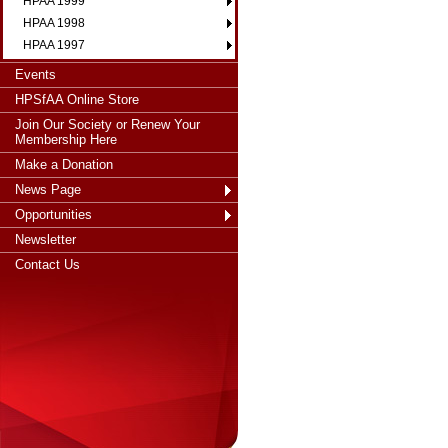
HPAA 1999
HPAA 1998
HPAA 1997
Events
HPSfAA Online Store
Join Our Society or Renew Your
Membership Here
Make a Donation
News Page
Opportunities
Newsletter
Contact Us