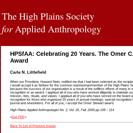
The High Plains Society
for
Applied Anthropology
HPSfAA: Celebrating 20 Years. The Omer C
Award
Carla N. Littlefield
When our President, Howard Stein, notified me that I had been selected as the recipien
I would accept it as fanfare for the common man/woman/member of the High Plains Soci
because the success of our organization is a result of the selfless efforts of many 
recognition or an award. I applaud all of you who have worked diligently to maintain our
mission, rites, rituals, and values. I applaud all of you who have served on the board
recognition for those who organized 20 years of annual meetings; special recognition 
journal and newsletters. For all of you, I accept the Omer Stewart award.
High Plains Applied Anthropologist No. 2, Vol. 20, Fall, 2000 pp 109 – 114
<
Get PDF
>
Back To List of Previous Issues