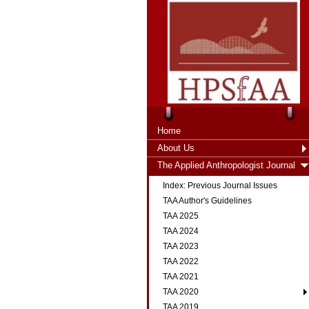
Home
About Us
The Applied Anthropologist Journal
Index: Previous Journal Issues
TAA Author's Guidelines
TAA 2025
TAA 2024
TAA 2023
TAA 2022
TAA 2021
TAA 2020
TAA 2019