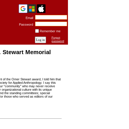
Email
Password
Remember me
Forgot
password
. Stewart Memorial
t of the Omer Stewart award, I told him that
ety for Applied Anthropology. I say this
in our “community” who may never receive
 organizational culture with its unique
 and the standing committees; special
for those who served as editors of our