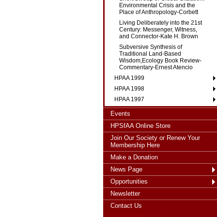
Environmental Crisis and the
Place of Anthropology-Corbett
Living Deliberately into the 21st
Century: Messenger, Witness,
and Connector-Kate H. Brown
Subversive Synthesis of
Traditional Land-Based
Wisdom,Ecology Book Review-
Commentary-Ernest Atencio
HPAA 1999
HPAA 1998
HPAA 1997
Events
HPSfAA Online Store
Join Our Society or Renew Your
Membership Here
Make a Donation
News Page
Opportunities
Newsletter
Contact Us