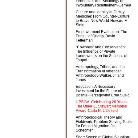
Economics and Sociology of
Involuntary Resettlement-Cernea
Culture and Identity in Family
Medicine: From Counter-Culture
to Brave New World-Howard F.
Stein
Empowerment Evaluation: The
Pursuit of Quality-David
Fetterman
“Cowboys” and Conservation:
The Influence of Private
Landowners on the Success of-
Toupal
Anthropology, Tribes, and the
Transformation of American
Anthropology-Walker, Jr. and
Jones
Education: A Necessary
Investment for the Future of
Bosnia-Herzegovina Erna Susic
HPSfAA: Celebrating 20 Years.
The Omer C. Stewart Memorial
Award-Carla N. Littlefield
Anthropological Theory and
Fieldwork: Problem Solving Tools
for Forced Migration-Jim
Schechter
Short Sweep of Global Situation: