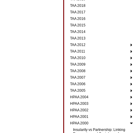
TAA 2018
TAA 2017
TAA 2016
TAA 2015
TAA 2014
TAA 2013
TAA 2012
TAA 2011
TAA 2010
TAA 2009
TAA 2008
TAA 2007
TAA 2006
TAA 2005
HPAA 2004
HPAA 2003
HPAA 2002
HPAA 2001
HPAA 2000
Insularity vs Partnership: Linking