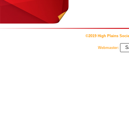
©2019 High Plains Socie
S
Webmaster: