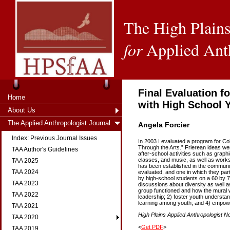
The High Plains
for
Applied Ant
Final Evaluation 
Home
with High School 
About Us
The Applied Anthropologist Journal
Angela Forcier
Index: Previous Journal Issues
In 2003 I evaluated a program for Co
Through the Arts.” Frierean ideas we
TAA Author's Guidelines
after-school activities such as graph
classes, and music, as well as works
TAA 2025
has been established in the communit
TAA 2024
evaluated, and one in which they par
by high-school students on a 60 by 7-
TAA 2023
discussions about diversity as well a
group functioned and how the mural 
TAA 2022
leadership; 2) foster youth understan
learning among youth; and 4) empowe
TAA 2021
High Plains Applied Anthropologist No
TAA 2020
<
Get PDF
>
TAA 2019