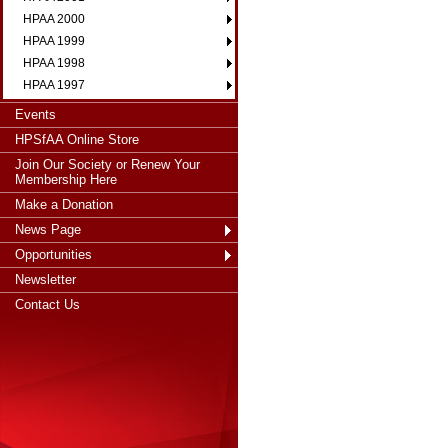
HPAA 2000
HPAA 1999
HPAA 1998
HPAA 1997
Events
HPSfAA Online Store
Join Our Society or Renew Your
Membership Here
Make a Donation
News Page
Opportunities
Newsletter
Contact Us