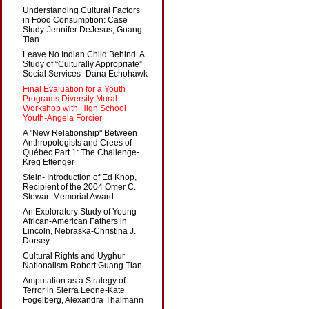
Understanding Cultural Factors
in Food Consumption: Case
Study-Jennifer DeJesus, Guang
Tian
Leave No Indian Child Behind: A
Study of “Culturally Appropriate”
Social Services -Dana Echohawk
Final Evaluation for a Youth
Programs Diversity Mural
Workshop with High School
Youth-Angela Forcier
A "New Relationship" Between
Anthropologists and Crees of
Québec Part 1: The Challenge-
Kreg Ettenger
Stein- Introduction of Ed Knop,
Recipient of the 2004 Omer C.
Stewart Memorial Award
An Exploratory Study of Young
African-American Fathers in
Lincoln, Nebraska-Christina J.
Dorsey
Cultural Rights and Uyghur
Nationalism-Robert Guang Tian
Amputation as a Strategy of
Terror in Sierra Leone-Kate
Fogelberg, Alexandra Thalmann