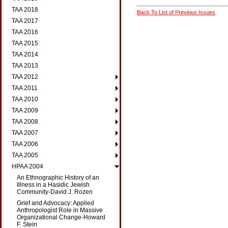
TAA 2018
Back To List of Previous Issues
TAA 2017
TAA 2016
TAA 2015
TAA 2014
TAA 2013
TAA 2012
TAA 2011
TAA 2010
TAA 2009
TAA 2008
TAA 2007
TAA 2006
TAA 2005
HPAA 2004
An Ethnographic History of an
Illness in a Hasidic Jewish
Community-David J. Rozen
Grief and Advocacy: Applied
Anthropologist Role in Massive
Organizational Change-Howard
F. Stein