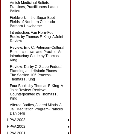
Amish Medicinal Beliefs,
Practices, Practitioners-Laura
Ballou
Fieldwork in the Sugar Beet
Fields of Northern Colorado
Barbara Hawthorne
Introduction: Van Horn-Four
Books by Thomas F. King: A Joint
Review
Review: Eric C. Petersen-Cultural
Resource Laws and Practice: An
Introductory Guide by Thomas
King
Review: Darby C. Stapp-Federal
Planning and Historic Places:
The Section 106 Process-
Thomas F. King
Four Books by Thomas F. King: A
Joint Review. Reviews
Counterpointed by Thomas F.
King
Altered Bodies, Altered Minds: A
Jail Meditation Program-Frances
Dahlberg
HPAA 2003
HPAA 2002
HPAA 2001