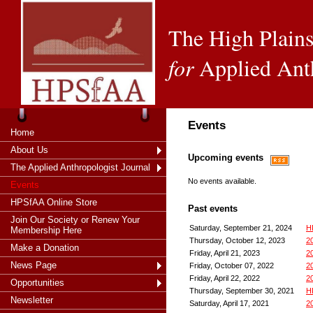
The High Plains
for
Applied Ant
Events
Home
About Us
Upcoming events
The Applied Anthropologist Journal
No events available.
Events
HPSfAA Online Store
Past events
Join Our Society or Renew Your
Saturday, September 21, 2024
HP
Membership Here
Thursday, October 12, 2023
2
Make a Donation
Friday, April 21, 2023
2
News Page
Friday, October 07, 2022
20
Friday, April 22, 2022
2
Opportunities
Thursday, September 30, 2021
H
Newsletter
Saturday, April 17, 2021
2