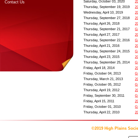
Saturday, October 03, 2020
2
Contact Us
Thursday, September 19, 2019
2
Wednesday, April 10, 2019
2
Thursday, September 27, 2018
2
Thursday, April 26, 2018
2
Thursday, September 21, 2017
G
Thursday, April 27, 2017
2
Thursday, September 22, 2016
G
Thursday, April 21, 2016
2
Thursday, September 24, 2015
G
Thursday, April 23, 2015
2
Thursday, September 25, 2014
G
Friday, April 18, 2014
2
Friday, October 04, 2013
G
Thursday, March 21, 2013
2
Friday, October 05, 2012
G
Thursday, April 19, 2012
2
Friday, September 30, 2011
G
Friday, April 15, 2011
2
Friday, October 01, 2010
G
Thursday, April 22, 2010
2
©2019 High Plains Socie