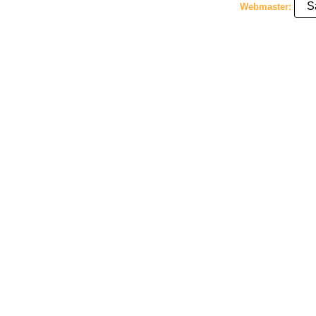
S
Webmaster: