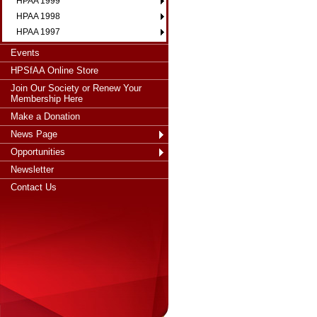
HPAA 1999
HPAA 1998
HPAA 1997
Events
HPSfAA Online Store
Join Our Society or Renew Your
Membership Here
Make a Donation
News Page
Opportunities
Newsletter
Contact Us