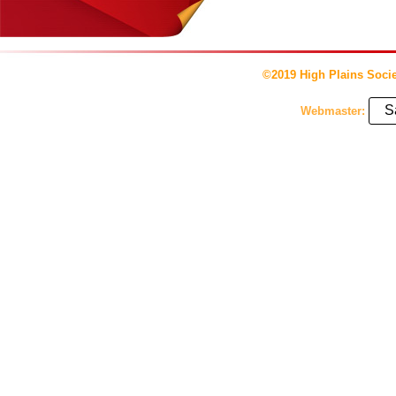
©2019 High Plains Socie
S
Webmaster: