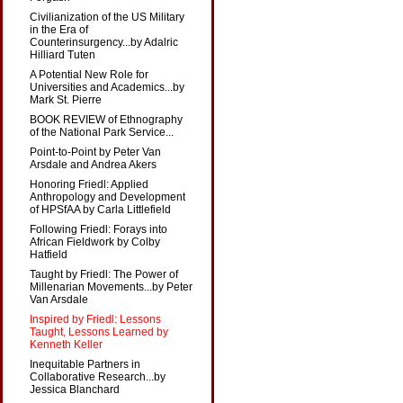
Civilianization of the US Military
in the Era of
Counterinsurgency...by Adalric
Hilliard Tuten
A Potential New Role for
Universities and Academics...by
Mark St. Pierre
BOOK REVIEW of Ethnography
of the National Park Service...
Point-to-Point by Peter Van
Arsdale and Andrea Akers
Honoring Friedl: Applied
Anthropology and Development
of HPSfAA by Carla Littlefield
Following Friedl: Forays into
African Fieldwork by Colby
Hatfield
Taught by Friedl: The Power of
Millenarian Movements...by Peter
Van Arsdale
Inspired by Friedl: Lessons
Taught, Lessons Learned by
Kenneth Keller
Inequitable Partners in
Collaborative Research...by
Jessica Blanchard