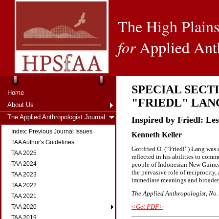
The High Plains
for
Applied Ant
SPECIAL SECT
Home
"FRIEDL" LAN
About Us
The Applied Anthropologist Journal
Inspired by Friedl: Le
Index: Previous Journal Issues
Kenneth Keller
TAA Author's Guidelines
Gottfried O. (“Friedl”) Lang was 
TAA 2025
reflected in his abilities to com
TAA 2024
people of Indonesian New Guinea
the pervasive role of reciprocity,
TAA 2023
immediate meanings and broader 
TAA 2022
The Applied Anthropologist, No. 2
TAA 2021
<Get PDF>
TAA 2020
TAA 2019