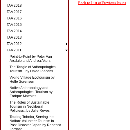
Back to List of Previous Issues
TAA 2018
TAA 2017
TAA 2016
TAA 2015
TAA 2014
TAA 2013
TAA 2012
TAA 2011
Point-to-Point by Peter Van
Arsdale and Andrea Akers
The Tangle of Anthropological
Tourism... by David Piacenti
Viking Village Ecotourism by
Helle Sorensen
Native Anthropology and
Anthropological Tourism by
Enrique Maestas
The Roles of Sustainable
Tourism in Neoliberal
Policiess...by Julie Reyes
Touring Tohoku, Serving the
Nation: Volunteer Tourism in
Post-Disaster Japan by Rebecca
Forgash