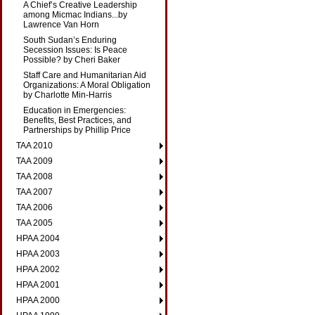
A Chief’s Creative Leadership
among Micmac Indians...by
Lawrence Van Horn
South Sudan’s Enduring
Secession Issues: Is Peace
Possible? by Cheri Baker
Staff Care and Humanitarian Aid
Organizations: A Moral Obligation
by Charlotte Min-Harris
Education in Emergencies:
Benefits, Best Practices, and
Partnerships by Phillip Price
TAA 2010
TAA 2009
TAA 2008
TAA 2007
TAA 2006
TAA 2005
HPAA 2004
HPAA 2003
HPAA 2002
HPAA 2001
HPAA 2000