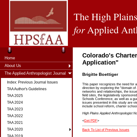
The High Plains
for
Applied Ant
Colorado's Charter
Home
Application"
About Us
The Applied Anthropologist Journal
Brigitte Boettiger
Index: Previous Journal Issues
This paper recognizes the need for ap
direction by exploring the "domain of
TAA Author's Guidelines
networks and relationships, the issues
field sites, the legislatively spons
TAA 2025
Schools Conference, as well as a gue
TAA 2024
issues presented in this study are vi
include school reform, charter schoo
TAA 2023
High Plains Applied Anthropologist No
TAA 2022
<
Get PDF
>
TAA 2021
TAA 2020
Back To List of Previous Issues
TAA 2019