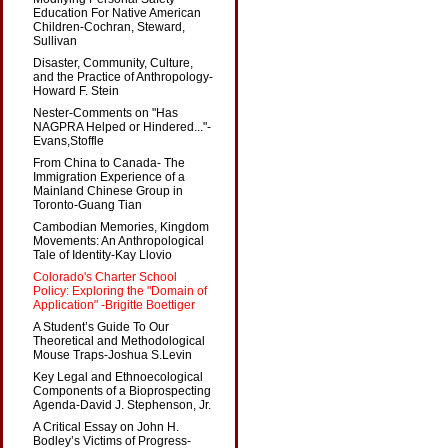
Education For Native American
Children-Cochran, Steward,
Sullivan
Disaster, Community, Culture,
and the Practice of Anthropology-
Howard F. Stein
Nester-Comments on "Has
NAGPRA Helped or Hindered..."-
Evans,Stoffle
From China to Canada- The
Immigration Experience of a
Mainland Chinese Group in
Toronto-Guang Tian
Cambodian Memories, Kingdom
Movements: An Anthropological
Tale of Identity-Kay Llovio
Colorado's Charter School
Policy: Exploring the "Domain of
Application" -Brigitte Boettiger
A Student’s Guide To Our
Theoretical and Methodological
Mouse Traps-Joshua S.Levin
Key Legal and Ethnoecological
Components of a Bioprospecting
Agenda-David J. Stephenson, Jr.
A Critical Essay on John H.
Bodley’s Victims of Progress-