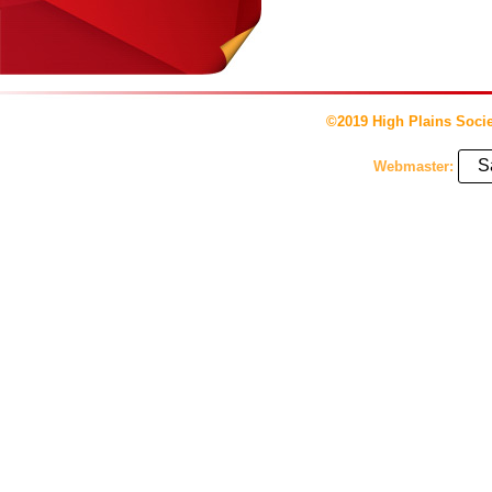
©2019 High Plains Socie
S
Webmaster: