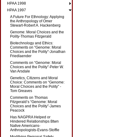
HPAA 1998
HPAA 1997
A Future For Ethnology: Applying
the Anthropology of Omer
Stewart-Robert A. Hackenberg
Genome: Moral Choices and the
Polity-Thomas Fitzgerald
Biotechnology and Ethics:
Comments on “Genome: Moral
Choices and the Polity”-Jonathan
Friedlaender
Comments on “Genome: Moral
Choices and the Polity”-Peter W.
Van Arsdale
Genetics, Citizens and Moral
Choice: Comments on “Genome:
Moral Choices and the Polity” -
Tom Greaves
Comments on Thomas
Fitzgerald’s “Genome: Moral
Choices and the Polity”-James
Peacock
Has NAGPRA Helped or
Hindered Relationships Btwn
Native Americans-
Anthropologists-Evans-Stoffle
Modifying Personal Safety