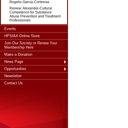
Rogelio Garcia-Contreras
Review: Alexander-Cultural
Competence for Substance
Abuse Prevention and Treatment
Professionals
Events
HPSfAA Online Store
Join Our Society or Renew Your
Membership Here
Make a Donation
News Page
Opportunities
Newsletter
Contact Us