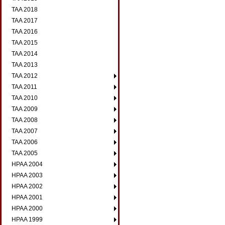
TAA 2018
TAA 2017
TAA 2016
TAA 2015
TAA 2014
TAA 2013
TAA 2012
TAA 2011
TAA 2010
TAA 2009
TAA 2008
TAA 2007
TAA 2006
TAA 2005
HPAA 2004
HPAA 2003
HPAA 2002
HPAA 2001
HPAA 2000
HPAA 1999