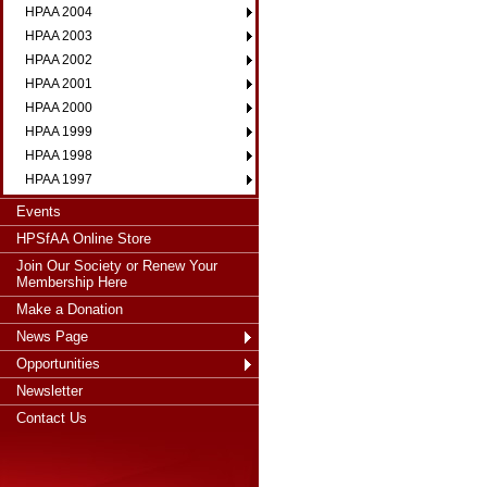
HPAA 2004
HPAA 2003
HPAA 2002
HPAA 2001
HPAA 2000
HPAA 1999
HPAA 1998
HPAA 1997
Events
HPSfAA Online Store
Join Our Society or Renew Your
Membership Here
Make a Donation
News Page
Opportunities
Newsletter
Contact Us