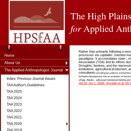
The High Plains
for
Applied Ant
Rather than primarily following a ne
Home
processes via capitalist- oriented m
paradigms. It accomodates state-, reg
Association (TDA) and its efforts dur
About Us
Droughts, famines, and the repressive 
institutions, agricultural production
The Applied Anthropologist Journal
consultants
(including two authors) worked thoru
facilitative development, with an emphasis on functiona
Index: Previous Journal Issues
village--Belebo-- addressed institutional building and
Vol.26_No.1_2006_Arsdale et al_65-
TAA Author's Guidelines
TAA 2025
TAA 2024
TAA 2023
TAA 2022
TAA 2021
TAA 2020
TAA 2019