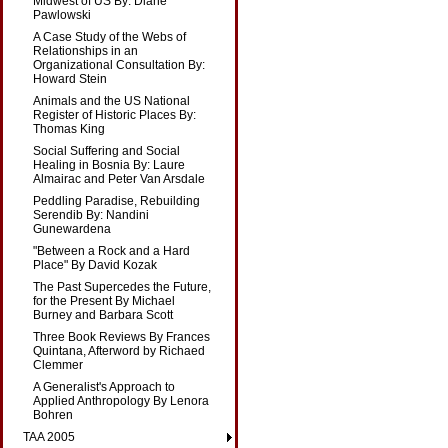
Midwest of US By: Diane
Pawlowski
A Case Study of the Webs of
Relationships in an
Organizational Consultation By:
Howard Stein
Animals and the US National
Register of Historic Places By:
Thomas King
Social Suffering and Social
Healing in Bosnia By: Laure
Almairac and Peter Van Arsdale
Peddling Paradise, Rebuilding
Serendib By: Nandini
Gunewardena
"Between a Rock and a Hard
Place" By David Kozak
The Past Supercedes the Future,
for the Present By Michael
Burney and Barbara Scott
Three Book Reviews By Frances
Quintana, Afterword by Richaed
Clemmer
A Generalist's Approach to
Applied Anthropology By Lenora
Bohren
TAA 2005