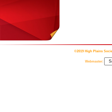
©2019 High Plains Socie
S
Webmaster: