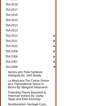
TAA 2018
TAA 2017
TAA 2016
TAA 2015
TAA 2014
TAA 2013
TAA 2012
TAA 2011
TAA 2010
TAA 2009
TAA 2008
TAA 2007
TAA 2006
Aprons and Their Symbolic
Ambiguity By: John Beatty
La Mexicana:The Corner Grocer
as a Transnational Space in
Illinois By: Margaret Villanueva
Protecting Places Important to
American Indians By: Darby
Stapp and Ellen Kennedy
Neoliberalism, Heritage Cons.,