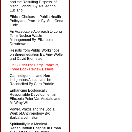
and the Resulting Disposs. of
Machu Picchu By: Pellegrino
Luciano
Ethical Choices in Public Health
Policy and Practice By: Sue Gena
Lurie
An Acceptable Approach to Long
Term Nuclear Waste
Management By: Elizabeth
Dowdeswell
Results from Public Workshops
on Bioremediation By: Amy Wolfe
and David Bjornstad
On Bullshit By: Harry Frankfurt,
Three Book Review Essays
Can Indigenous and Non-
Indigenous Australians be
Reconciled By Cara Paddle
Enhancing Ecologically
Responsible Development in
Ethcopia Peter Van Arsdale and
M. Wray Witten
Power, Praxis and the Social
Work of Anthropology By:
Barbara Johnston
Spirituality in a Medical
Rehabilitation Hospital In Urban