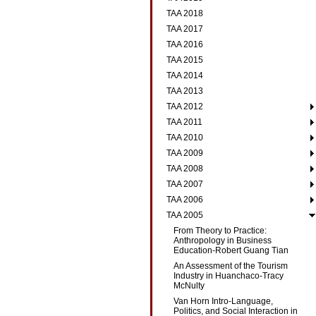
TAA 2018
TAA 2017
TAA 2016
TAA 2015
TAA 2014
TAA 2013
TAA 2012
TAA 2011
TAA 2010
TAA 2009
TAA 2008
TAA 2007
TAA 2006
TAA 2005
From Theory to Practice:
Anthropology in Business
Education-Robert Guang Tian
An Assessment of the Tourism
Industry in Huanchaco-Tracy
McNulty
Van Horn Intro-Language,
Politics, and Social Interaction in