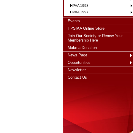
HPAA 1998
HPAA 1997
Events
HPSfAA Online Store
Join Our Society or Renew Your
Membership Here
Make a Donation
News Page
Opportunities
Newsletter
Contact Us