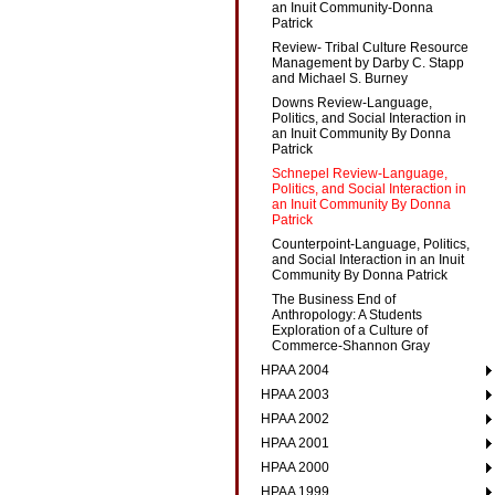
an Inuit Community-Donna
Patrick
Review- Tribal Culture Resource
Management by Darby C. Stapp
and Michael S. Burney
Downs Review-Language,
Politics, and Social Interaction in
an Inuit Community By Donna
Patrick
Schnepel Review-Language,
Politics, and Social Interaction in
an Inuit Community By Donna
Patrick
Counterpoint-Language, Politics,
and Social Interaction in an Inuit
Community By Donna Patrick
The Business End of
Anthropology: A Students
Exploration of a Culture of
Commerce-Shannon Gray
HPAA 2004
HPAA 2003
HPAA 2002
HPAA 2001
HPAA 2000
HPAA 1999