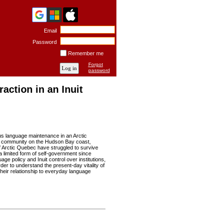
Email
Password
Remember me
Forgot
password
action in an Inuit
ous language maintenance in an Arctic
avik community on the Hudson Bay coast,
f Arctic Quebec have struggled to survive
a limited form of self-government since
ge policy and Inuit control over institutions,
rder to understand the present-day vitality of
their relationship to everyday language