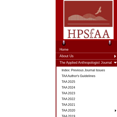
Home
About Us
The Applied Anthropologist Journal
Index: Previous Journal Issues
TAA Author's Guidelines
TAA 2025
TAA 2024
TAA 2023
TAA 2022
TAA 2021
TAA 2020
TAA 2019