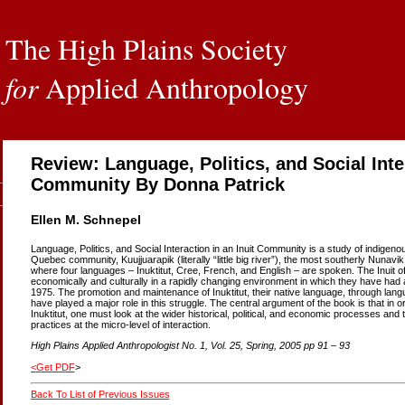
The High Plains Society
for
Applied Anthropology
Review: Language, Politics, and Social Inter
Community By Donna Patrick
Ellen M. Schnepel
Language, Politics, and Social Interaction in an Inuit Community is a study of indigen
Quebec community, Kuujjuarapik (literally “little big river”), the most southerly Nun
where four languages – Inuktitut, Cree, French, and English – are spoken. The Inuit o
economically and culturally in a rapidly changing environment in which they have had 
1975. The promotion and maintenance of Inuktitut, their native language, through langua
have played a major role in this struggle. The central argument of the book is that in o
Inuktitut, one must look at the wider historical, political, and economic processes and 
practices at the micro-level of interaction.
High Plains Applied Anthropologist No. 1, Vol. 25, Spring, 2005 pp 91 – 93
<
Get PDF
>
Back To List of Previous Issues