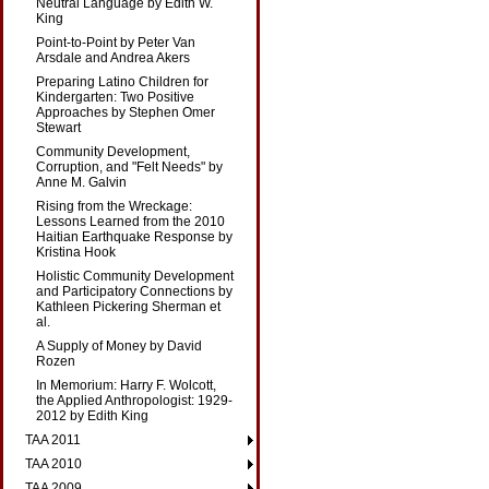
Neutral Language by Edith W.
King
Point-to-Point by Peter Van
Arsdale and Andrea Akers
Preparing Latino Children for
Kindergarten: Two Positive
Approaches by Stephen Omer
Stewart
Community Development,
Corruption, and "Felt Needs" by
Anne M. Galvin
Rising from the Wreckage:
Lessons Learned from the 2010
Haitian Earthquake Response by
Kristina Hook
Holistic Community Development
and Participatory Connections by
Kathleen Pickering Sherman et
al.
A Supply of Money by David
Rozen
In Memorium: Harry F. Wolcott,
the Applied Anthropologist: 1929-
2012 by Edith King
TAA 2011
TAA 2010
TAA 2009