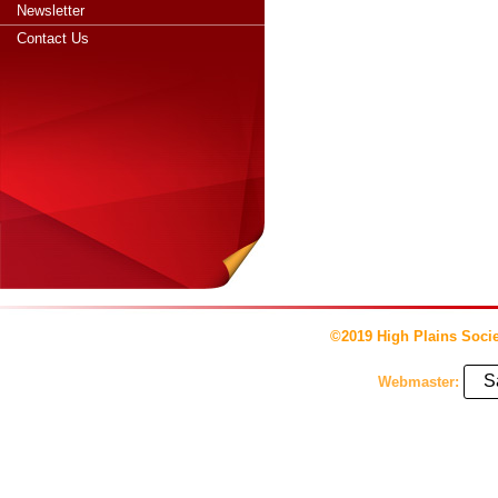
Newsletter
Contact Us
©2019 High Plains Socie
S
Webmaster: