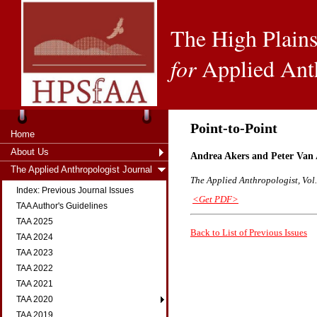
The High Plains
for
Applied Ant
Point-to-Point
Home
About Us
Andrea Akers and Peter Van
The Applied Anthropologist Journal
The Applied Anthropologist, Vol.
Index: Previous Journal Issues
<Get PDF>
TAA Author's Guidelines
TAA 2025
Back to List of Previous Issues
TAA 2024
TAA 2023
TAA 2022
TAA 2021
TAA 2020
TAA 2019