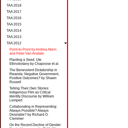
TAA 2018
TAA 2017
TAA 2016
TAA 2015
TAA 2014
TAA 2013
TAA 2012
Point-to-Point by Andrea Akers
and Peter Van Arsdale
Planting a Seed: Ute
Ethnobotany by Chapoose et al.
The Benevolent Dictatorship in
Rwanda: Negative Government,
Positive Outcomes? by Shawn
Russell
Telling Their Own Stories:
Indigenous Film as Critical
Identity Discourse by William
Lempert
Collaborating in Representing:
Always Possible? Always
Desirable? by Richard O.
Clemmer
On the Recent Decline of Gender