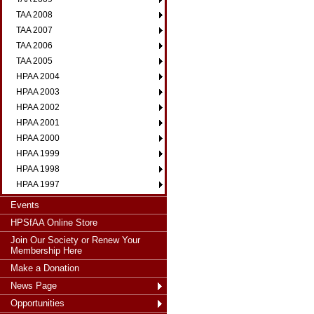
TAA 2008
TAA 2007
TAA 2006
TAA 2005
HPAA 2004
HPAA 2003
HPAA 2002
HPAA 2001
HPAA 2000
HPAA 1999
HPAA 1998
HPAA 1997
Events
HPSfAA Online Store
Join Our Society or Renew Your
Membership Here
Make a Donation
News Page
Opportunities