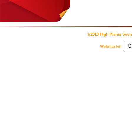
©2019 High Plains Socie
S
Webmaster: