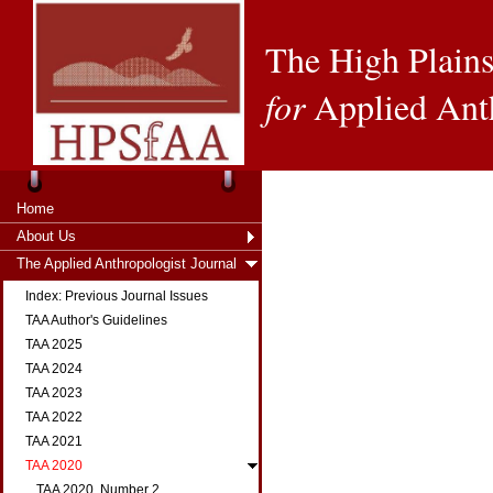
The High Plains
for
Applied Ant
Home
About Us
The Applied Anthropologist Journal
Index: Previous Journal Issues
TAA Author's Guidelines
TAA 2025
TAA 2024
TAA 2023
TAA 2022
TAA 2021
TAA 2020
TAA 2020, Number 2