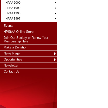
HPAA 2000
HPAA 1999
HPAA 1998
HPAA 1997
Events
HPSfAA Online Store
Join Our Society or Renew Your
Membership Here
Make a Donation
News Page
Opportunities
Newsletter
Contact Us