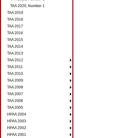
TAA 2020, Number 1
TAA 2019
TAA 2018
TAA 2017
TAA 2016
TAA 2015
TAA 2014
TAA 2013
TAA 2012
TAA 2011
TAA 2010
TAA 2009
TAA 2008
TAA 2007
TAA 2006
TAA 2005
HPAA 2004
HPAA 2003
HPAA 2002
HPAA 2001