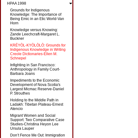
HPAA 1998
Grounds for Indigenous
Knowledge: The Importance of
Being Emic in an Etic World-Van
Horn
Knowledge versus Knowing:
Zande Leechcraft-Margaret L.
Buckner
KRÉYÒL-KYÒLÒLÒ: Grounds for
Indigenous Knowledge in Writing
Creole Dictionaries-Ellen M.
Schnepel
Infighting in San Francisco:
Anthropology in Family Court-
Barbara Joans
Impediments to the Economic
Development of Nova Scotia's
Largest Micmac Reserve-Daniel
P. Strouthes
Holding to the Middle Path in
Ladakh: Tibetan Plateau-Ernest
Atencio
Migrant Women and Social
Support: Two Comparative Case
Studies-Christina Heyon Lee
Ursula Lauper
Don’t Fence Me Out: Immigration