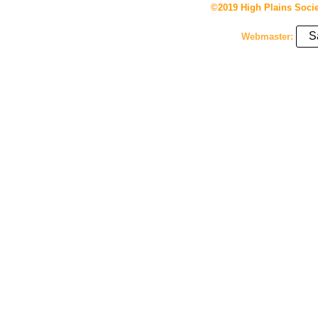
©2019 High Plains Socie
S
Webmaster: