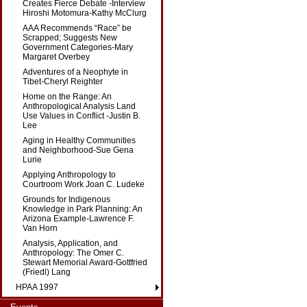
Creates Fierce Debate -Interview
Hiroshi Motomura-Kathy McClurg
AAA Recommends “Race” be
Scrapped; Suggests New
Government Categories-Mary
Margaret Overbey
Adventures of a Neophyte in
Tibet-Cheryl Reighter
Home on the Range: An
Anthropological Analysis Land
Use Values in Conflict -Justin B.
Lee
Aging in Healthy Communities
and Neighborhood-Sue Gena
Lurie
Applying Anthropology to
Courtroom Work Joan C. Ludeke
Grounds for Indigenous
Knowledge in Park Planning: An
Arizona Example-Lawrence F.
Van Horn
Analysis, Application, and
Anthropology: The Omer C.
Stewart Memorial Award-Gottfried
(Friedl) Lang
HPAA 1997