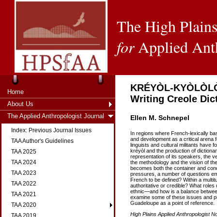
The High Plains
for
Applied Ant
KRÉYÒL-KYÒLÒLÒ: 
Home
Writing Creole Dic
About Us
The Applied Anthropologist Journal
Ellen M. Schnepel
Index: Previous Journal Issues
In regions where French-lexically ba
and development as a critical arena for
TAA Author's Guidelines
linguists and cultural militants have f
kréyòl and the production of dictiona
TAA 2025
representation of its speakers, the v
TAA 2024
the methodology and the vision of the 
becomes both the container and condu
TAA 2023
pressures, a number of questions em
French to be defined? Within a multi
TAA 2022
authoritative or credible? What roles
ethnic—and how is a balance between
TAA 2021
examine some of these issues and pr
Guadeloupe as a point of reference.
TAA 2020
High Plains Applied Anthropologist No
TAA 2019