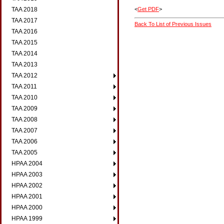
<
Get PDF
>
TAA 2018
TAA 2017
Back To List of Previous Issues
TAA 2016
TAA 2015
TAA 2014
TAA 2013
TAA 2012
TAA 2011
TAA 2010
TAA 2009
TAA 2008
TAA 2007
TAA 2006
TAA 2005
HPAA 2004
HPAA 2003
HPAA 2002
HPAA 2001
HPAA 2000
HPAA 1999