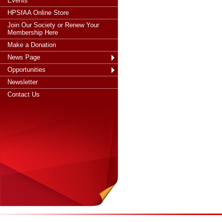
Events
HPSfAA Online Store
Join Our Society or Renew Your
Membership Here
Make a Donation
News Page
Opportunities
Newsletter
Contact Us