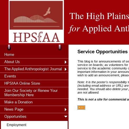
The High Plains
for
Applied Ant
Service Opportunities
Home
About Us
This blog is for announcements of serv
service on boards; as volunteers for 
service to the academic community or 
The Applied Anthropologist Journal
important information in your annou
wish to add an announcement, pleas
Events
Note: It is the poster's responsibility 
HPSfAA Online Store
(including email address or URL) are 
needed. You should also delete your p
Join Our Society or Renew Your
are not allowed.
Membership Here
This is not a site for commercial 
Make a Donation
News Page
Opportunities
Employment