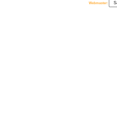
S
Webmaster: