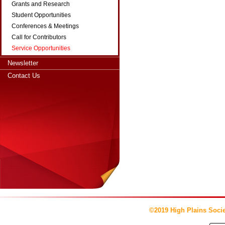
Grants and Research
Student Opportunities
Conferences & Meetings
Call for Contributors
Service Opportunities
Newsletter
Contact Us
©2019 High Plains Socie