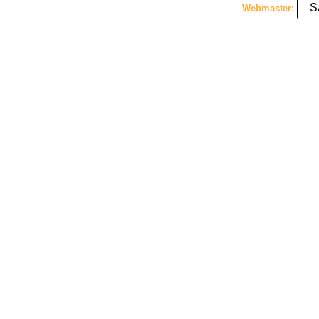
S
Webmaster: