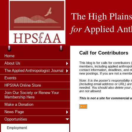
The High Plains
for
Applied Ant
Call for Contributors
Home
About Us
This blog is for calls for contributors
members, including applied anthropol
contact information, deadlines, and 
The Applied Anthropologist Journal
new postings. If you are not a memb
Events
Note: It is the poster's responsibility 
(including email address or URL) are 
HPSfAA Online Store
needed. You should also delete your p
are not allowed.
Join Our Society or Renew Your
Membership Here
This is not a site for commercial 
Make a Donation
News Page
Opportunities
Employment