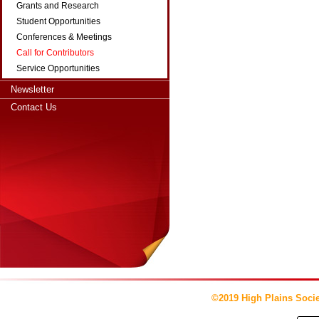
Grants and Research
Student Opportunities
Conferences & Meetings
Call for Contributors
Service Opportunities
Newsletter
Contact Us
©2019 High Plains Socie